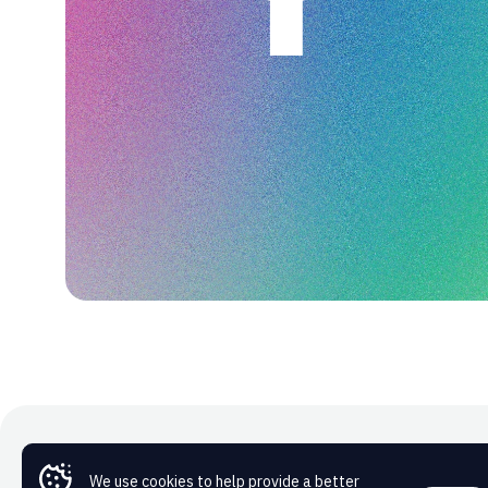
We use cookies to help provide a better