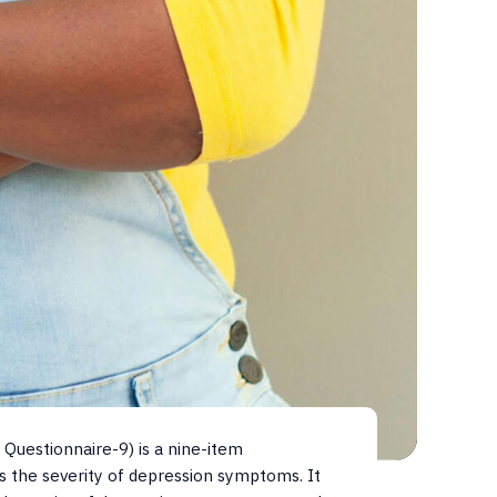
Questionnaire-9) is a nine-item
s the severity of depression symptoms. It