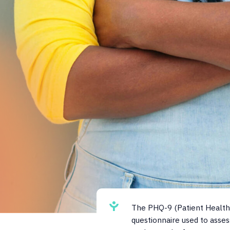
The PHQ-9 (Patient Health 
questionnaire used to asses