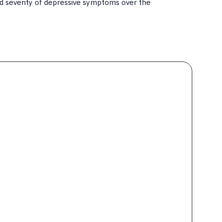
d severity of depressive symptoms over the