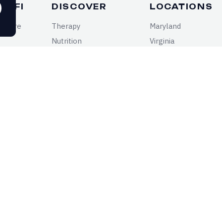
DYFI
DISCOVER
LOCATIONS
n Care
Therapy
Maryland
Nutrition
Virginia
Psychiatric Medicine
District of Columbia
Health Conditions
RE YOUR SYMPTOMS REALLY TELLING
cal insights for your mental and physical health
ght to your inbox.