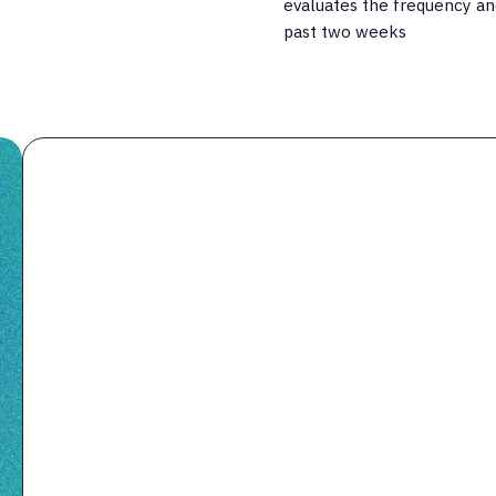
evaluates the frequency an
past two weeks