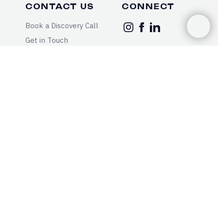
CONTACT US
CONNECT
Book a Discovery Call
Get in Touch
Call: 833-3-MODYFI
Text: 833-3-MODYFI
Fax: 833-630-0540