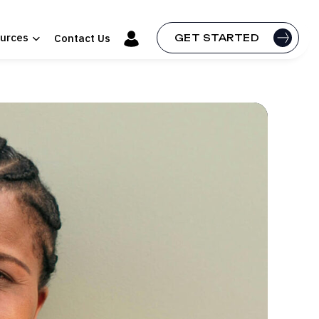
urces
Contact Us
GET STARTED