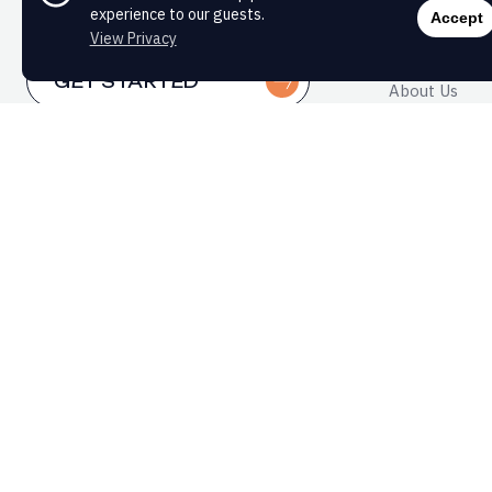
WHY MO
experience to our guests.
Accept
View Privacy
Whole-Perso
GET STARTED
About Us
FAQs
PATIENT PORTAL
Formacist®
CAREERS
WHAT A
YOU?
Get practi
sent strai
First Name