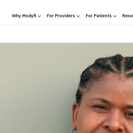
Why Modyfi
For Providers
For Patients
Reso