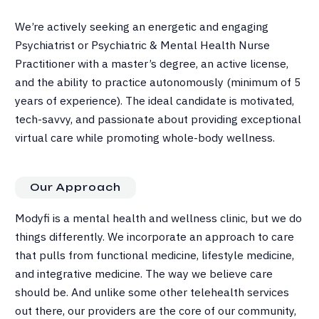
We’re actively seeking an energetic and engaging
Psychiatrist or Psychiatric & Mental Health Nurse
Practitioner with a master’s degree, an active license,
and the ability to practice autonomously (minimum of 5
years of experience). The ideal candidate is motivated,
tech-savvy, and passionate about providing exceptional
virtual care while promoting whole-body wellness.
Our Approach
Modyfi is a mental health and wellness clinic, but we do
things differently. We incorporate an approach to care
that pulls from functional medicine, lifestyle medicine,
and integrative medicine. The way we believe care
should be. And unlike some other telehealth services
out there, our providers are the core of our community,