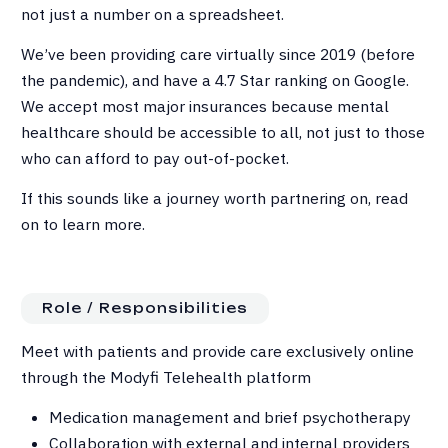
not just a number on a spreadsheet.
We’ve been providing care virtually since 2019 (before
the pandemic), and have a 4.7 Star ranking on Google.
We accept most major insurances because mental
healthcare should be accessible to all, not just to those
who can afford to pay out-of-pocket.
If this sounds like a journey worth partnering on, read
on to learn more.
Role / Responsibilities
Meet with patients and provide care exclusively online
through the Modyfi Telehealth platform
Medication management and brief psychotherapy
Collaboration with external and internal providers