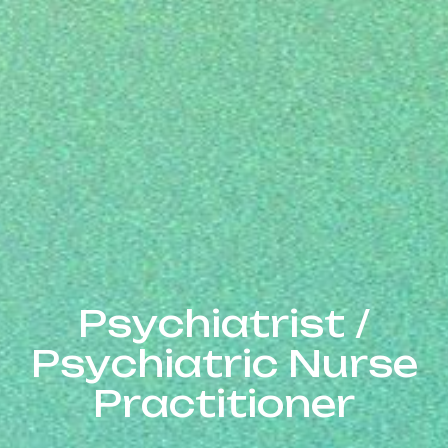
Psychiatrist / Psych
P
s
y
c
h
i
a
t
r
i
s
t
/
P
s
y
c
h
i
a
t
r
i
c
N
u
r
s
e
P
r
a
c
t
i
t
i
o
n
e
r