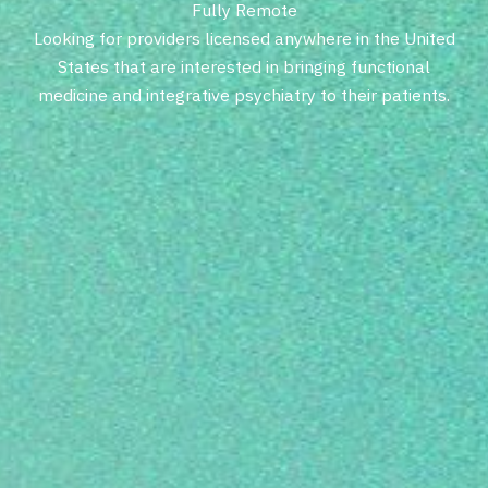
F
u
l
l
y
R
e
m
o
t
e
L
o
o
k
i
n
g
f
o
r
p
r
o
v
i
d
e
r
s
l
i
c
e
n
s
e
d
a
n
y
w
h
e
r
e
i
n
t
h
e
U
n
i
t
e
d
S
t
a
t
e
s
t
h
a
t
a
r
e
i
n
t
e
r
e
s
t
e
d
i
n
b
r
i
n
g
i
n
g
f
u
n
c
t
i
o
n
a
l
m
e
d
i
c
i
n
e
a
n
d
i
n
t
e
g
r
a
t
i
v
e
p
s
y
c
h
i
a
t
r
y
t
o
t
h
e
i
r
p
a
t
i
e
n
t
s
.