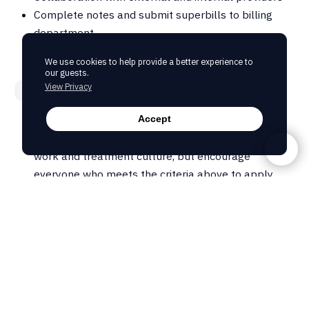
Complete notes and submit superbills to billing
department
We use cookies to help provide a better experience to
our guests.
View Privacy
Experience & Skills
A masters degree and current licensure is required
Accept
We are looking for the right candidate to fit our
work and treatment culture, but encourage
everyone who meets the criteria above to apply
More Details
This can be either a full-time role with benefits, or a
part-time role, but we do ask for a minimum of 16
hours per week