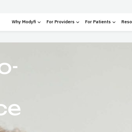
Why Modyfi
For Providers
For Patients
Reso
 School
o-
ce