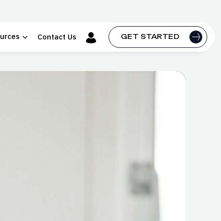
urces
Contact Us
GET STARTED