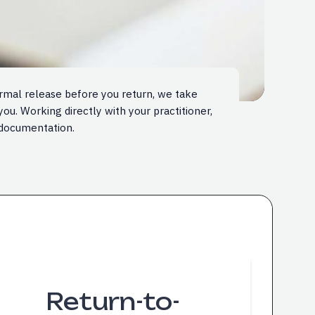
ormal release before you return, we take
ou. Working directly with your practitioner,
documentation.