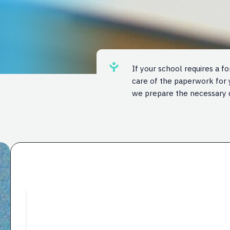
If your school requires a f
care of the paperwork for y
we prepare the necessary 