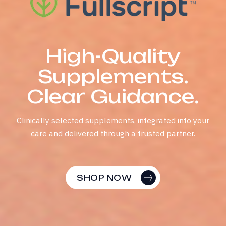
Fullscript x Modyfi
H
i
g
h
-
Q
u
a
l
i
t
y
S
u
p
p
l
e
m
e
n
t
s
.
C
l
e
a
r
G
u
i
d
a
n
c
e
.
Clinically selected supplements, integrated into your
care and delivered through a trusted partner.
SHOP NOW