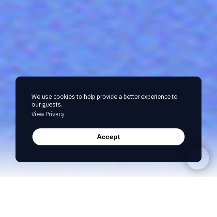
We use cookies to help provide a better experience to
our guests.
View Privacy
Accept