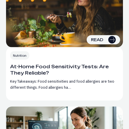
READ
Nutrition
At-Home Food Sensitivity Tests: Are
They Reliable?
Key Takeaways: Food sensitivities and food allergies are two
different things. Food allergies ha…