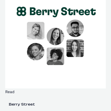
Read
Berry Street