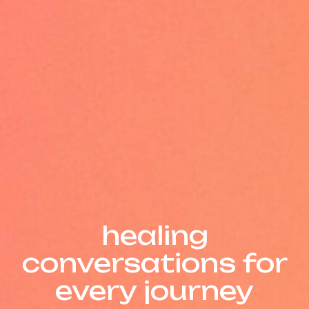
Insights
healing
conversations for
every journey