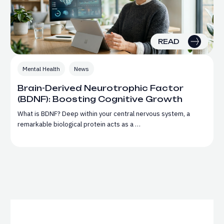
READ
Mental Health
News
Brain-Derived Neurotrophic Factor
(BDNF): Boosting Cognitive Growth
What is BDNF? Deep within your central nervous system, a
remarkable biological protein acts as a …