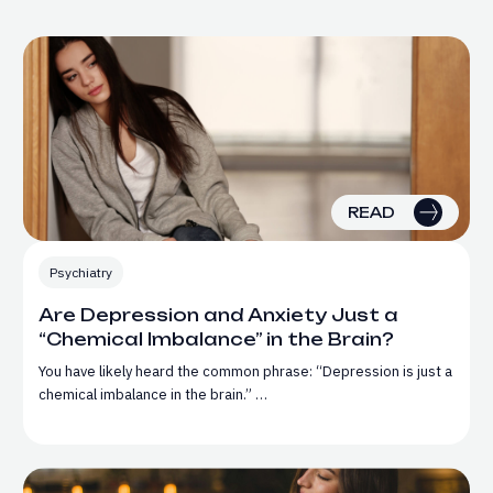
READ
Psychiatry
Are Depression and Anxiety Just a
“Chemical Imbalance” in the Brain?
You have likely heard the common phrase: “Depression is just a
chemical imbalance in the brain.” …