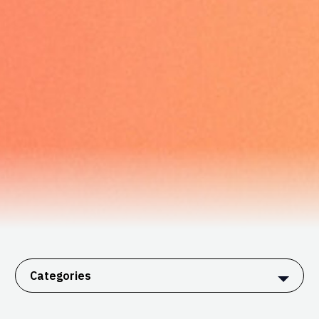
Categories