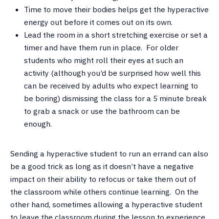
Time to move their bodies helps get the hyperactive
energy out before it comes out on its own.
Lead the room in a short stretching exercise or set a
timer and have them run in place. For older
students who might roll their eyes at such an
activity (although you’d be surprised how well this
can be received by adults who expect learning to
be boring) dismissing the class for a 5 minute break
to grab a snack or use the bathroom can be
enough.
Sending a hyperactive student to run an errand can also
be a good trick as long as it doesn’t have a negative
impact on their ability to refocus or take them out of
the classroom while others continue learning. On the
other hand, sometimes allowing a hyperactive student
to leave the classroom during the lesson to experience