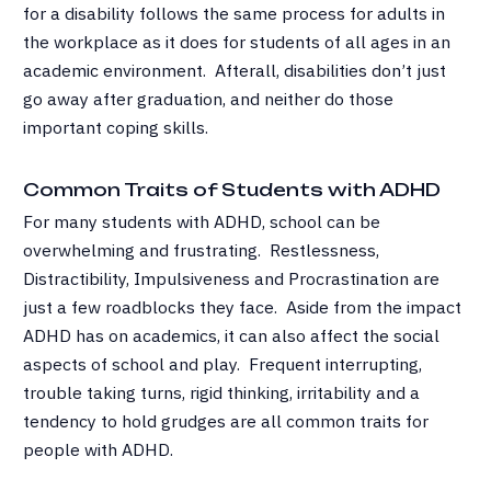
for a disability follows the same process for adults in
the workplace as it does for students of all ages in an
academic environment. Afterall, disabilities don’t just
go away after graduation, and neither do those
important coping skills.
Common Traits of Students with ADHD
For many students with ADHD, school can be
overwhelming and frustrating. Restlessness,
Distractibility, Impulsiveness and Procrastination are
just a few roadblocks they face. Aside from the impact
ADHD has on academics, it can also affect the social
aspects of school and play. Frequent interrupting,
trouble taking turns, rigid thinking, irritability and a
tendency to hold grudges are all common traits for
people with ADHD.