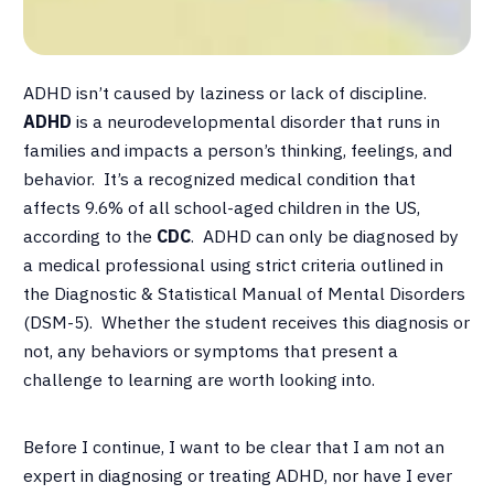
ADHD isn’t caused by laziness or lack of discipline.
ADHD
is a neurodevelopmental disorder that runs in
families and impacts a person’s thinking, feelings, and
behavior. It’s a recognized medical condition that
affects 9.6% of all school-aged children in the US,
according to the
CDC
. ADHD can only be diagnosed by
a medical professional using strict criteria outlined in
the Diagnostic & Statistical Manual of Mental Disorders
(DSM-5). Whether the student receives this diagnosis or
not, any behaviors or symptoms that present a
challenge to learning are worth looking into.
Before I continue, I want to be clear that I am not an
expert in diagnosing or treating ADHD, nor have I ever