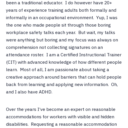
been a traditional educator. I do however have 20+
years of experience training adults both formally and
informally in an occupational environment. Yup, I was
the one who made people sit through those boring
workplace safety talks each year. But wait, my talks
were anything but boring and my focus was always on
comprehension not collecting signatures on an
attendance roster. I am a Certified Instructional Trainer
(CIT) with advanced knowledge of how different people
learn. Most of all, I am passionate about taking a
creative approach around barriers that can hold people
back from learning and applying new information. Oh,
and I also have ADHD.
Over the years I’ve become an expert on reasonable
accommodations for workers with visible and hidden
disabilities. Requesting a reasonable accommodation