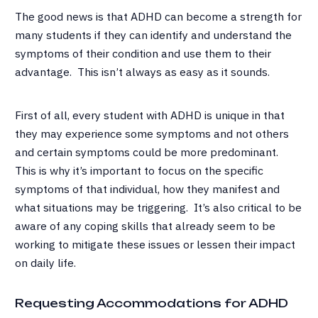
The good news is that ADHD can become a strength for
many students if they can identify and understand the
symptoms of their condition and use them to their
advantage. This isn’t always as easy as it sounds.
First of all, every student with ADHD is unique in that
they may experience some symptoms and not others
and certain symptoms could be more predominant.
This is why it’s important to focus on the specific
symptoms of that individual, how they manifest and
what situations may be triggering. It’s also critical to be
aware of any coping skills that already seem to be
working to mitigate these issues or lessen their impact
on daily life.
Requesting Accommodations for ADHD