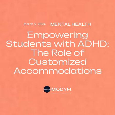
March 5, 2024
MENTAL HEALTH
Empowering
Students with ADHD:
The Role of
Customized
Accommodations
MODYFI