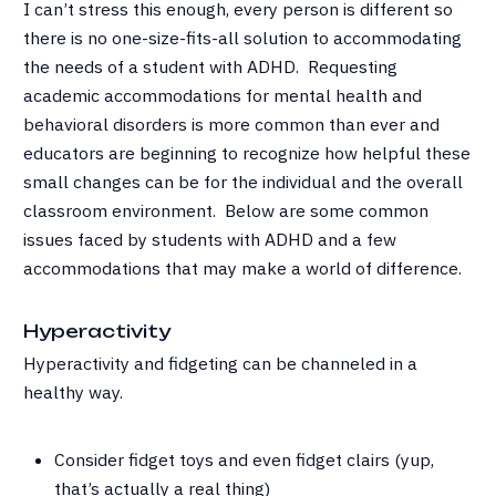
I can’t stress this enough, every person is different so
there is no one-size-fits-all solution to accommodating
the needs of a student with ADHD. Requesting
academic accommodations for mental health and
behavioral disorders is more common than ever and
educators are beginning to recognize how helpful these
small changes can be for the individual and the overall
classroom environment. Below are some common
issues faced by students with ADHD and a few
accommodations that may make a world of difference.
Hyperactivity
Hyperactivity and fidgeting can be channeled in a
healthy way.
Consider fidget toys and even fidget clairs (yup,
that’s actually a real thing)