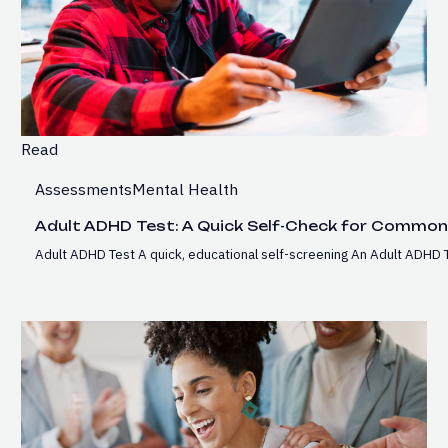
Read
Assessments
Mental Health
Adult ADHD Test: A Quick Self-Check for Commo
Adult ADHD Test A quick, educational self-screening An Adult ADHD T