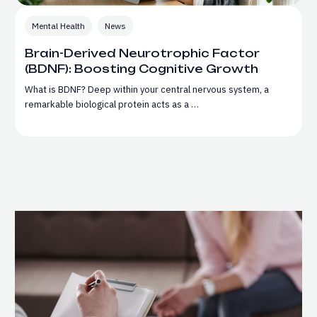
Mental Health
News
Brain-Derived Neurotrophic Factor
(BDNF): Boosting Cognitive Growth
What is BDNF? Deep within your central nervous system, a
remarkable biological protein acts as a …