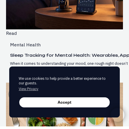
Read
Mental Health
Sleep Tracking for Mental Health: Wearables, Ap
When it comes to understanding your mood, one rough night doesn’t 
We use cookies to help provide a better experience to
our guests.
View Privacy
Accept