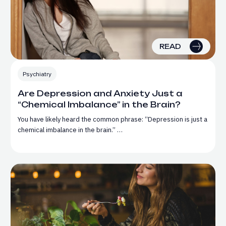
READ
Psychiatry
Are Depression and Anxiety Just a
“Chemical Imbalance” in the Brain?
You have likely heard the common phrase: “Depression is just a
chemical imbalance in the brain.” …