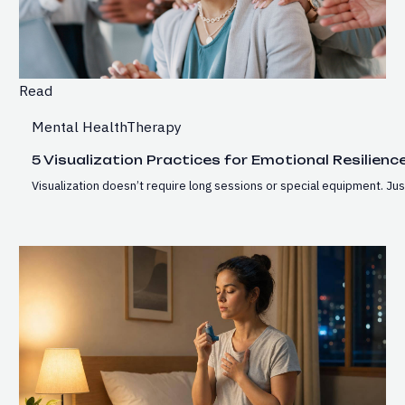
Read
Mental Health
Therapy
5 Visualization Practices for Emotional Resilienc
Visualization doesn’t require long sessions or special equipment. J