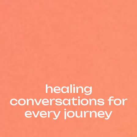
Insights
healing
conversations for
every journey