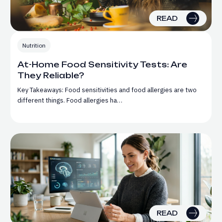
READ
Nutrition
At-Home Food Sensitivity Tests: Are
They Reliable?
Key Takeaways: Food sensitivities and food allergies are two
different things. Food allergies ha…
READ