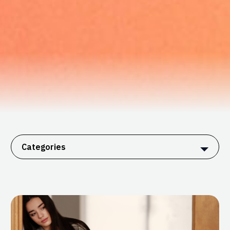
Categories