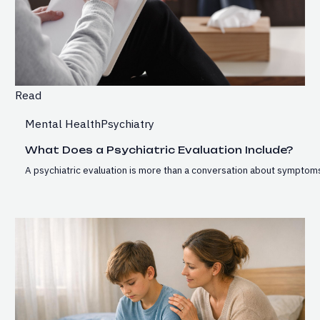
Read
Mental Health
Psychiatry
What Does a Psychiatric Evaluation Include?
A psychiatric evaluation is more than a conversation about symptoms.