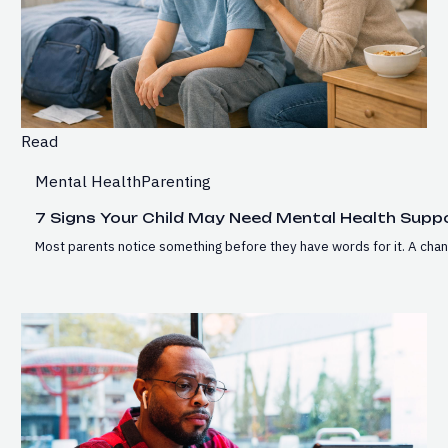
Read
Mental Health
Parenting
7 Signs Your Child May Need Mental Health Supp
Most parents notice something before they have words for it. A chan