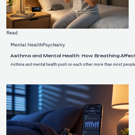
Read
Mental Health
Psychiatry
Asthma and Mental Health: How Breathing Affec
Asthma and mental health push on each other more than most people