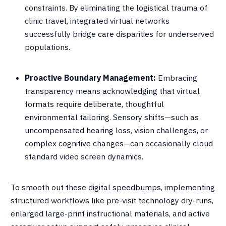
constraints
.
By eliminating the logistical trauma of
clinic travel, integrated virtual networks
successfully bridge care disparities for underserved
populations
.
Proactive Boundary Management:
Embracing
transparency means acknowledging that virtual
formats require deliberate, thoughtful
environmental tailoring
.
Sensory shifts—such as
uncompensated hearing loss, vision challenges, or
complex cognitive changes—can occasionally cloud
standard video screen dynamics
.
To smooth out these digital speedbumps, implementing
structured workflows like pre-visit technology dry-runs,
enlarged large-print instructional materials, and active