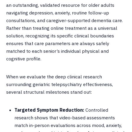
an outstanding, validated resource for older adults
navigating depression, anxiety, routine follow-up
consultations, and caregiver-supported dementia care
.
Rather than treating online treatment as a universal
solution, recognizing its specific clinical boundaries
ensures that care parameters are always safely
matched to each senior’s individual physical and
cognitive profile
.
When we evaluate the deep clinical research
surrounding geriatric telepsychiatry effectiveness,
several structural milestones stand out
:
Targeted Symptom Reduction:
Controlled
research shows that video-based assessments
match in-person evaluations across mood, anxiety,