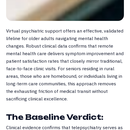
Virtual psychiatric support offers an effective, validated
lifeline for older adults navigating mental health
changes
.
Robust clinical data confirms that remote
mental health care delivers symptom improvement and
patient satisfaction rates that closely mirror traditional,
face-to-face clinic visits
.
For seniors residing in rural
areas, those who are homebound, or individuals living in
long-term care communities, this approach removes
the exhausting friction of medical transit without
sacrificing clinical excellence
.
The Baseline Verdict:
Clinical evidence confirms that telepsychiatry serves as