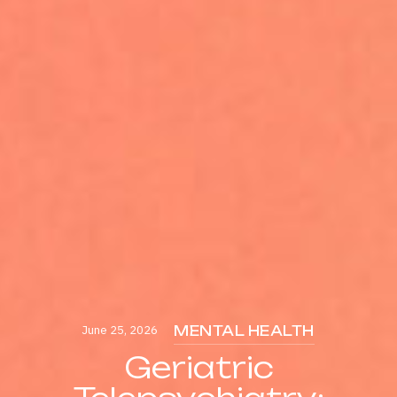
June 25, 2026
MENTAL HEALTH
Geriatric