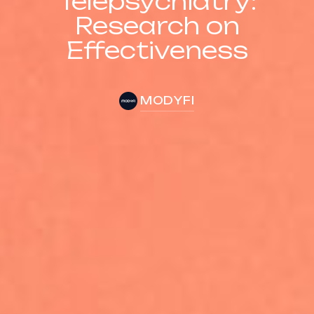
Telepsychiatry:
Research on
Effectiveness
MODYFI