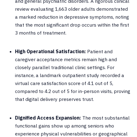
and general psychiatric disorders
.
A rigorous clinical
review evaluating 1,663 older adults demonstrated
a marked reduction in depressive symptoms, noting
that the most significant drop occurs within the first
3 months of treatment
.
High Operational Satisfaction:
Patient and
caregiver acceptance metrics remain high and
closely parallel traditional clinic settings
.
For
instance, a landmark outpatient study recorded a
virtual care satisfaction score of 4.1 out of 5,
compared to 4.2 out of 5 for in-person visits, proving
that digital delivery preserves trust
.
Dignified Access Expansion:
The most substantial
functional gains show up among seniors who
experience physical vulnerabilities or geographical