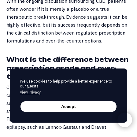
With the ongoing discussion surrounding CBD, patients
often wonder if it is merely a placebo or a true
therapeutic breakthrough. Evidence suggests it can be
highly effective, but its success frequently depends on
the clinical distinction between regulated prescription
formulations and over-the-counter options.
What is the difference between
prescription grade and over-
the-counter CBD?
We use cookies to help provide a better experience to
our guests.
Cannabidiol, commonly referred to as CBD, is a
View Privacy
cannabinoid derived from cannabis (marijuana, indica,
sativa, hemp). Currently, Epidiolex stands as the gold
Accept
standard for prescription-grade CBD, having obtained
FDA approval for the treatment of severe childhood
epilepsy, such as Lennox-Gastaut and Dravet
syndromes. While it remains a benchmark for purity, any