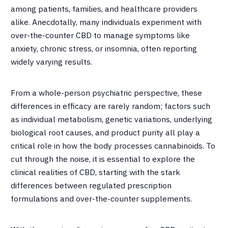
among patients, families, and healthcare providers
alike. Anecdotally, many individuals experiment with
over-the-counter CBD to manage symptoms like
anxiety, chronic stress, or insomnia, often reporting
widely varying results.
From a whole-person psychiatric perspective, these
differences in efficacy are rarely random; factors such
as individual metabolism, genetic variations, underlying
biological root causes, and product purity all play a
critical role in how the body processes cannabinoids. To
cut through the noise, it is essential to explore the
clinical realities of CBD, starting with the stark
differences between regulated prescription
formulations and over-the-counter supplements.