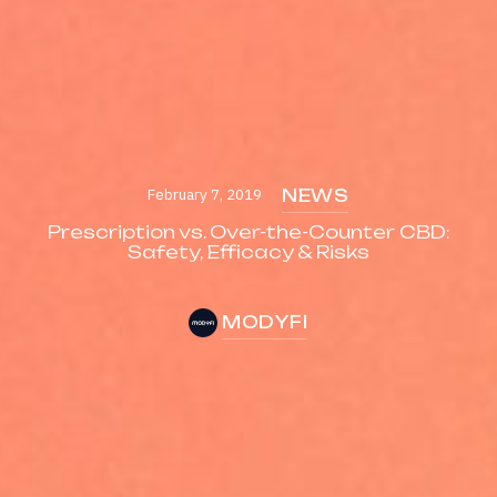
February 7, 2019
NEWS
Prescription vs. Over-the-Counter CBD:
Safety, Efficacy & Risks
MODYFI