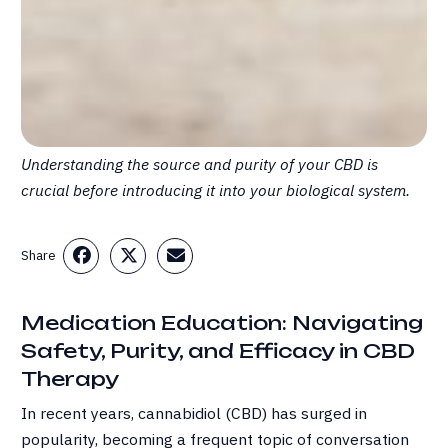
Understanding the source and purity of your CBD is
crucial before introducing it into your biological system.
Share
Medication Education: Navigating
Safety, Purity, and Efficacy in CBD
Therapy
In recent years, cannabidiol (CBD) has surged in
popularity, becoming a frequent topic of conversation