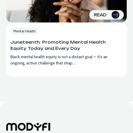
READ
Mental Health
Juneteenth: Promoting Mental Health
Equity Today and Every Day
Black mental health equity is not a distant goal — it’s an
ongoing, active challenge that shap…