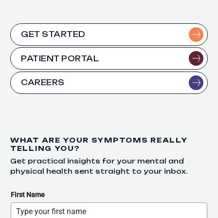
GET STARTED
PATIENT PORTAL
CAREERS
WHAT ARE YOUR SYMPTOMS REALLY
TELLING YOU?
Get practical insights for your mental and
physical health sent straight to your inbox.
First Name