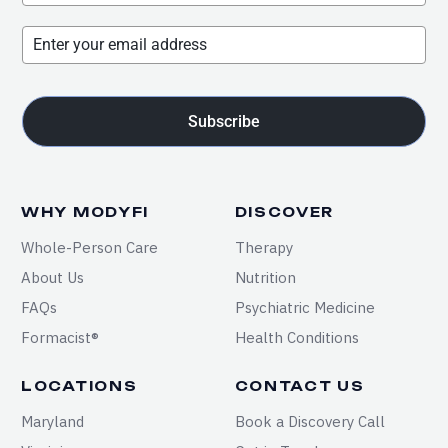
Subscribe
WHY MODYFI
DISCOVER
Whole-Person Care
Therapy
About Us
Nutrition
FAQs
Psychiatric Medicine
Formacist®
Health Conditions
LOCATIONS
CONTACT US
Maryland
Book a Discovery Call