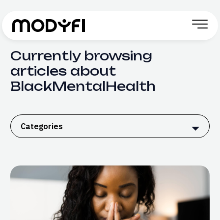
Skip to Content
Currently browsing
articles about
BlackMentalHealth
Categories