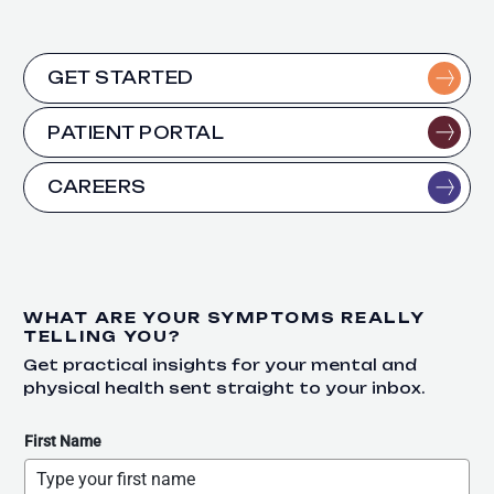
GET STARTED
PATIENT PORTAL
CAREERS
WHAT ARE YOUR SYMPTOMS REALLY
TELLING YOU?
Get practical insights for your mental and
physical health sent straight to your inbox.
First Name