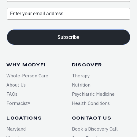
Subscribe
WHY MODYFI
DISCOVER
Whole-Person Care
Therapy
About Us
Nutrition
FAQs
Psychiatric Medicine
Formacist®
Health Conditions
LOCATIONS
CONTACT US
Maryland
Book a Discovery Call