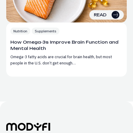
READ
Nutrition
Supplements
How Omega-3s Improve Brain Function and
Mental Health
Omega-3 fatty acids are crucial for brain health, but most
people in the U.S. don’t get enough…