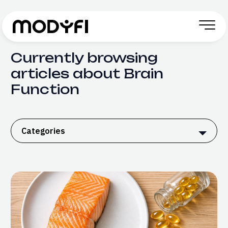
Skip to Content
Currently browsing
articles about Brain
Function
Categories