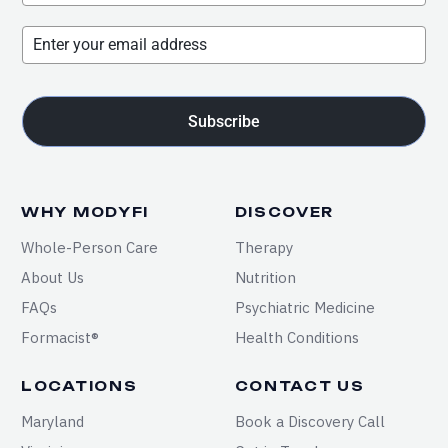
Subscribe
WHY MODYFI
DISCOVER
Whole-Person Care
Therapy
About Us
Nutrition
FAQs
Psychiatric Medicine
Formacist®
Health Conditions
LOCATIONS
CONTACT US
Maryland
Book a Discovery Call