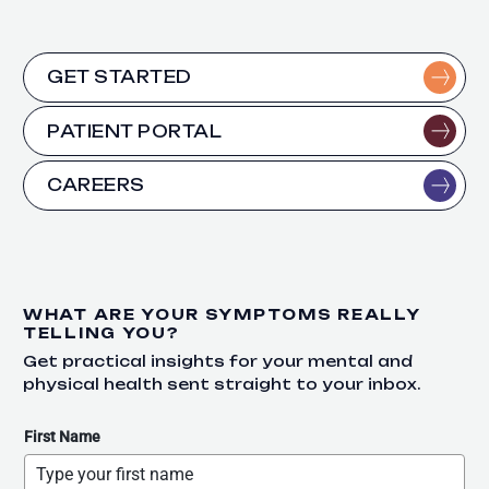
GET STARTED
PATIENT PORTAL
CAREERS
WHAT ARE YOUR SYMPTOMS REALLY
TELLING YOU?
Get practical insights for your mental and
physical health sent straight to your inbox.
First Name