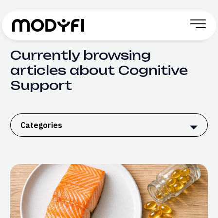
Skip to Content
Currently browsing
articles about Cognitive
Support
Categories