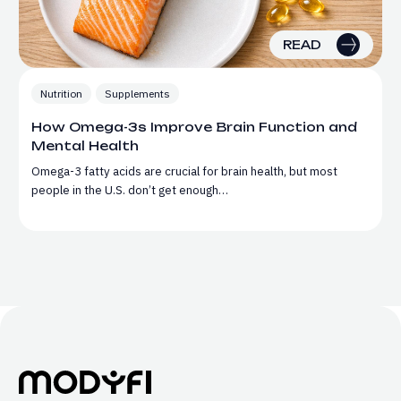
READ
Nutrition
Supplements
How Omega-3s Improve Brain Function and
Mental Health
Omega-3 fatty acids are crucial for brain health, but most
people in the U.S. don’t get enough…