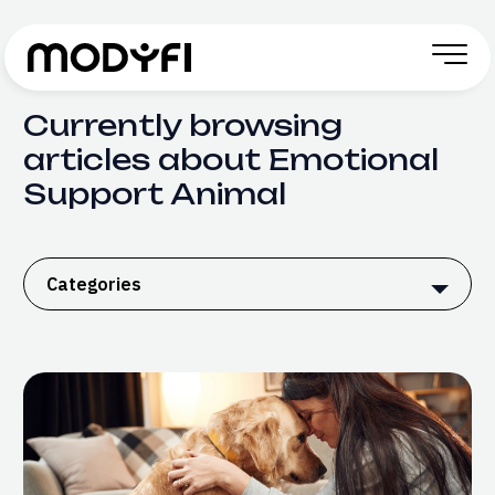
Skip to Content
Currently browsing
articles about Emotional
Support Animal
Categories