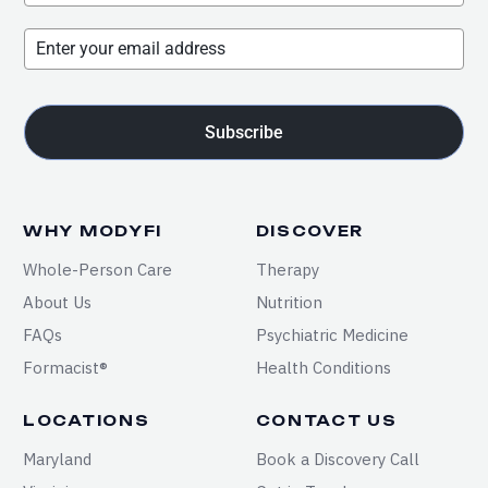
Subscribe
WHY MODYFI
DISCOVER
Whole-Person Care
Therapy
About Us
Nutrition
FAQs
Psychiatric Medicine
Formacist®
Health Conditions
LOCATIONS
CONTACT US
Maryland
Book a Discovery Call