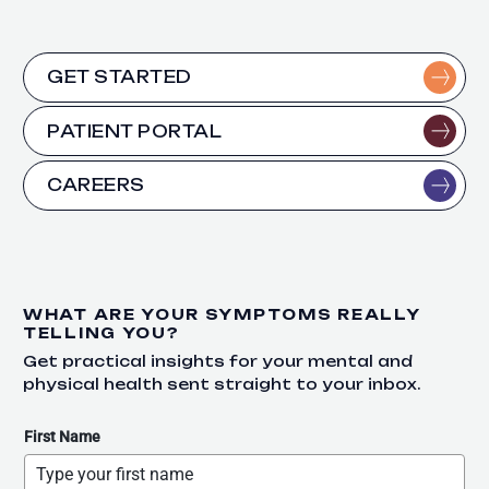
GET STARTED
PATIENT PORTAL
CAREERS
WHAT ARE YOUR SYMPTOMS REALLY
TELLING YOU?
Get practical insights for your mental and
physical health sent straight to your inbox.
First Name