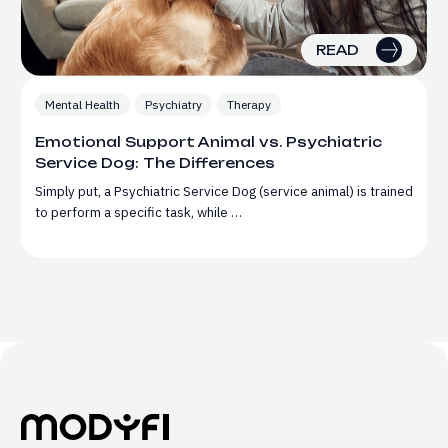
READ
Mental Health
Psychiatry
Therapy
Emotional Support Animal vs. Psychiatric
Service Dog: The Differences
Simply put, a Psychiatric Service Dog (service animal) is trained
to perform a specific task, while …