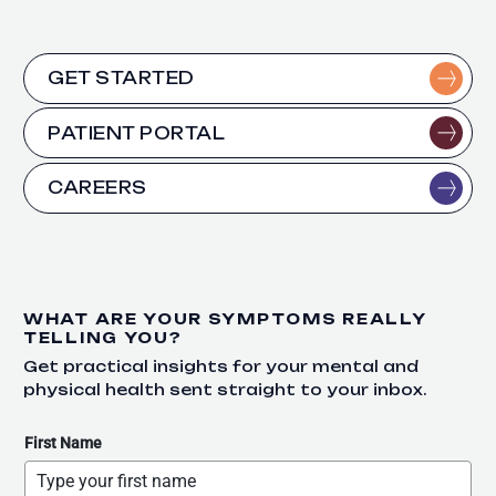
GET STARTED
PATIENT PORTAL
CAREERS
WHAT ARE YOUR SYMPTOMS REALLY
TELLING YOU?
Get practical insights for your mental and
physical health sent straight to your inbox.
First Name