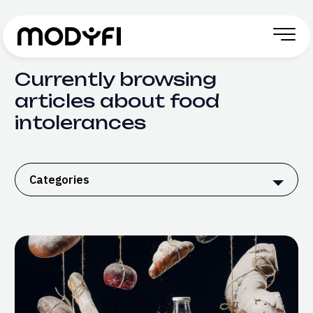
Skip to Content
Currently browsing
articles about food
intolerances
Categories