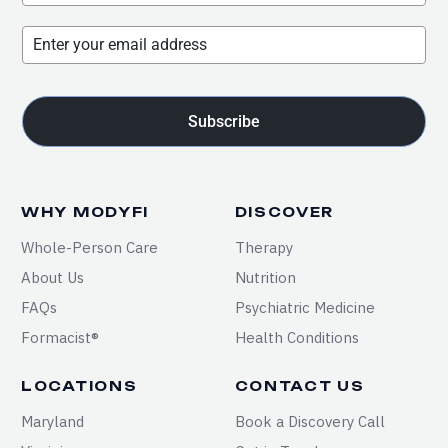
Subscribe
WHY MODYFI
DISCOVER
Whole-Person Care
Therapy
About Us
Nutrition
FAQs
Psychiatric Medicine
Formacist®
Health Conditions
LOCATIONS
CONTACT US
Maryland
Book a Discovery Call