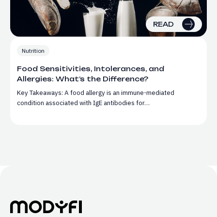
READ
Nutrition
Food Sensitivities, Intolerances, and
Allergies: What’s the Difference?
Key Takeaways: A food allergy is an immune-mediated
condition associated with IgE antibodies for…