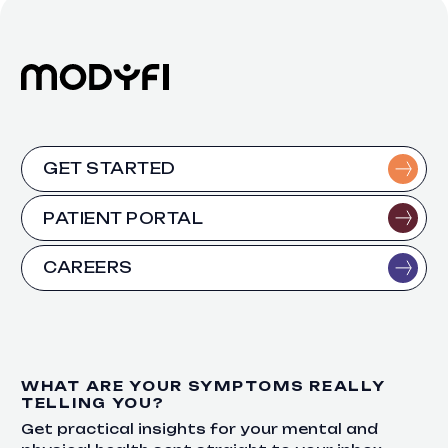
GET STARTED
PATIENT PORTAL
CAREERS
WHAT ARE YOUR SYMPTOMS REALLY
TELLING YOU?
Get practical insights for your mental and