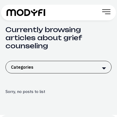
Skip to Content
Currently browsing
articles about grief
counseling
Categories
Sorry, no posts to list