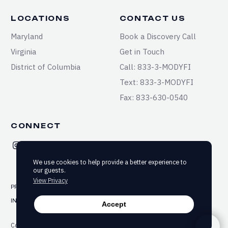
LOCATIONS
CONTACT US
Maryland
Book a Discovery Call
Virginia
Get in Touch
District of Columbia
Call: 833-3-MODYFI
Text: 833-3-MODYFI
Fax: 833-630-0540
CONNECT
We use cookies to help provide a better experience to
our guests.
View Privacy
PRIVACY
TERMS & CONDITIONS
SITEMAP
INFORMED CONSENT
ACCESSIBILITY
Accept
Copyright ©2025-2026 Modyfi Health. All rights reserved.