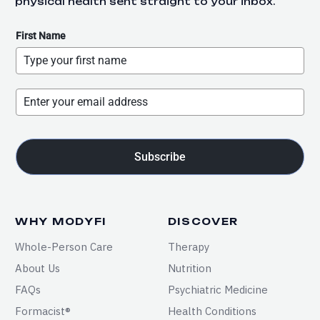
physical health sent straight to your inbox.
First Name
Subscribe
WHY MODYFI
DISCOVER
Whole-Person Care
Therapy
About Us
Nutrition
FAQs
Psychiatric Medicine
Formacist®
Health Conditions