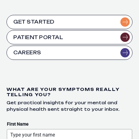
GET STARTED
PATIENT PORTAL
CAREERS
WHAT ARE YOUR SYMPTOMS REALLY
TELLING YOU?
Get practical insights for your mental and
physical health sent straight to your inbox.
First Name