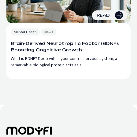
READ
Mental Health
News
Brain-Derived Neurotrophic Factor (BDNF):
Boosting Cognitive Growth
What is BDNF? Deep within your central nervous system, a
remarkable biological protein acts as a …