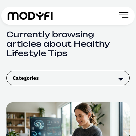
Skip to Content
Currently browsing
articles about Healthy
Lifestyle Tips
Categories