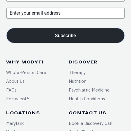
Subscribe
WHY MODYFI
DISCOVER
Whole-Person Care
Therapy
About Us
Nutrition
FAQs
Psychiatric Medicine
Formacist®
Health Conditions
LOCATIONS
CONTACT US
Maryland
Book a Discovery Call