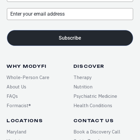
Subscribe
WHY MODYFI
DISCOVER
Whole-Person Care
Therapy
About Us
Nutrition
FAQs
Psychiatric Medicine
Formacist®
Health Conditions
LOCATIONS
CONTACT US
Maryland
Book a Discovery Call