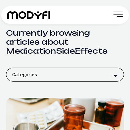
Skip to Content
Currently browsing
articles about
MedicationSideEffects
Categories