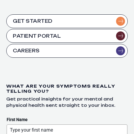
GET STARTED
PATIENT PORTAL
CAREERS
WHAT ARE YOUR SYMPTOMS REALLY
TELLING YOU?
Get practical insights for your mental and
physical health sent straight to your inbox.
First Name