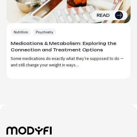
READ
Nutrition
Psychiatry
Medications & Metabolism: Exploring the
Connection and Treatment Options
Some medications do exactly what they’re supposed to do —
and still change your weight in ways…