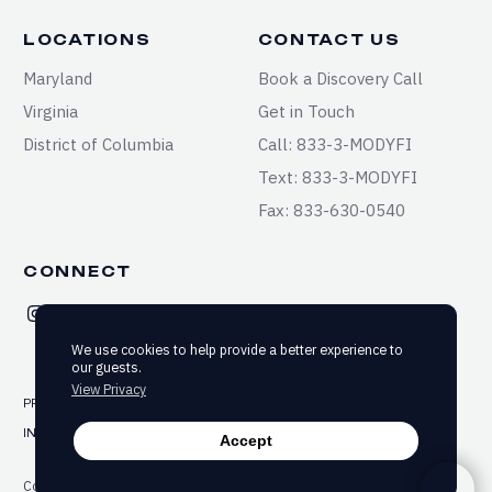
LOCATIONS
CONTACT US
Maryland
Book a Discovery Call
Virginia
Get in Touch
District of Columbia
Call: 833-3-MODYFI
Text: 833-3-MODYFI
Fax: 833-630-0540
CONNECT
We use cookies to help provide a better experience to
our guests.
View Privacy
PRIVACY
TERMS & CONDITIONS
SITEMAP
INFORMED CONSENT
ACCESSIBILITY
Accept
Copyright ©2025-2026 Modyfi Health. All rights reserved.