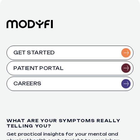
GET STARTED
PATIENT PORTAL
CAREERS
WHAT ARE YOUR SYMPTOMS REALLY
TELLING YOU?
Get practical insights for your mental and