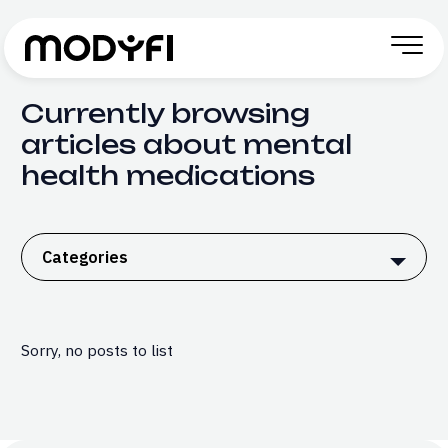
Skip to Content
Currently browsing
articles about mental
health medications
Categories
Sorry, no posts to list