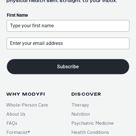
physical health sent straight to your inbox.
First Name
Subscribe
WHY MODYFI
DISCOVER
Whole-Person Care
Therapy
About Us
Nutrition
FAQs
Psychiatric Medicine
Formacist®
Health Conditions