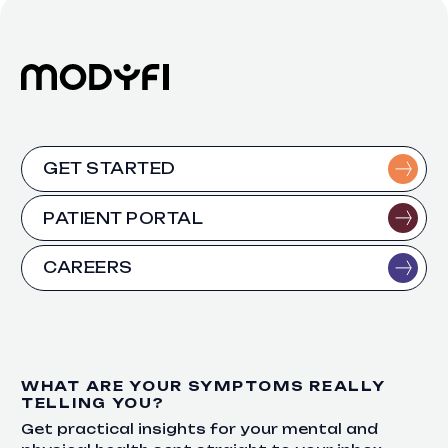
GET STARTED
PATIENT PORTAL
CAREERS
WHAT ARE YOUR SYMPTOMS REALLY
TELLING YOU?
Get practical insights for your mental and