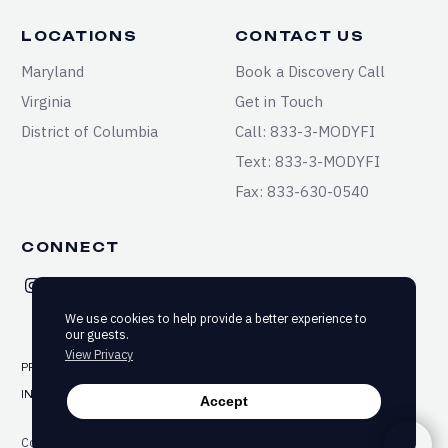
LOCATIONS
CONTACT US
Maryland
Book a Discovery Call
Virginia
Get in Touch
District of Columbia
Call: 833-3-MODYFI
Text: 833-3-MODYFI
Fax: 833-630-0540
CONNECT
We use cookies to help provide a better experience to
our guests.
View Privacy
PRIVACY
TERMS & CONDITIONS
SITEMAP
INFORMED CONSENT
ACCESSIBILITY
Accept
Copyright ©2025-2026 Modyfi Health. All rights reserved.