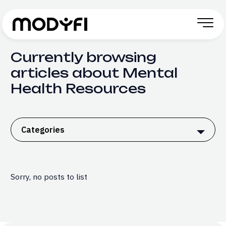
Skip to Content
Currently browsing
articles about Mental
Health Resources
Categories
Sorry, no posts to list