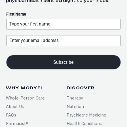
physical health sent straight to your inbox.
First Name
Subscribe
WHY MODYFI
DISCOVER
Whole-Person Care
Therapy
About Us
Nutrition
FAQs
Psychiatric Medicine
Formacist®
Health Conditions