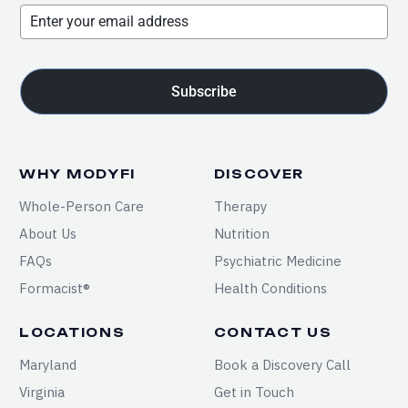
Subscribe
WHY MODYFI
DISCOVER
Whole-Person Care
Therapy
About Us
Nutrition
FAQs
Psychiatric Medicine
Formacist®
Health Conditions
LOCATIONS
CONTACT US
Maryland
Book a Discovery Call
Virginia
Get in Touch