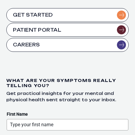
GET STARTED
PATIENT PORTAL
CAREERS
WHAT ARE YOUR SYMPTOMS REALLY
TELLING YOU?
Get practical insights for your mental and
physical health sent straight to your inbox.
First Name