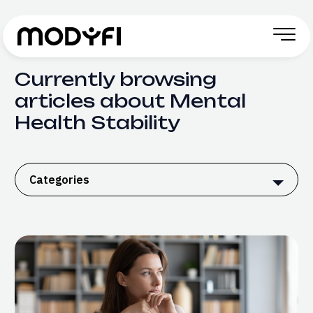
Skip to Content
Currently browsing
articles about Mental
Health Stability
Categories