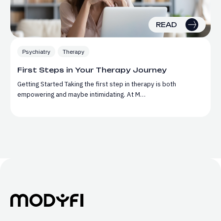
READ
Psychiatry
Therapy
First Steps in Your Therapy Journey
Getting Started Taking the first step in therapy is both
empowering and maybe intimidating. At M…