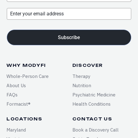
Subscribe
WHY MODYFI
DISCOVER
Whole-Person Care
Therapy
About Us
Nutrition
FAQs
Psychiatric Medicine
Formacist®
Health Conditions
LOCATIONS
CONTACT US
Maryland
Book a Discovery Call