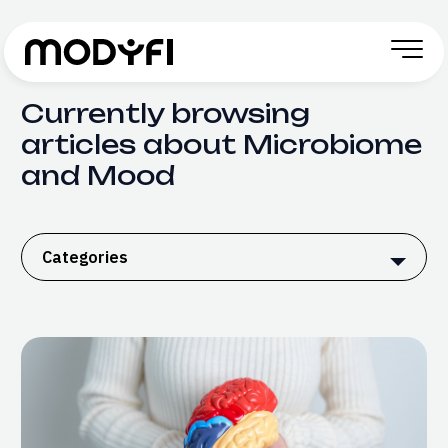
Skip to Content
Currently browsing
articles about Microbiome
and Mood
Categories