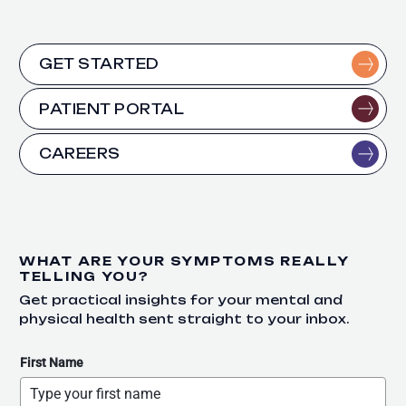
GET STARTED
PATIENT PORTAL
CAREERS
WHAT ARE YOUR SYMPTOMS REALLY
TELLING YOU?
Get practical insights for your mental and
physical health sent straight to your inbox.
First Name