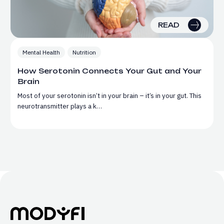
READ
Mental Health
Nutrition
How Serotonin Connects Your Gut and Your
Brain
Most of your serotonin isn’t in your brain – it’s in your gut. This
neurotransmitter plays a k…