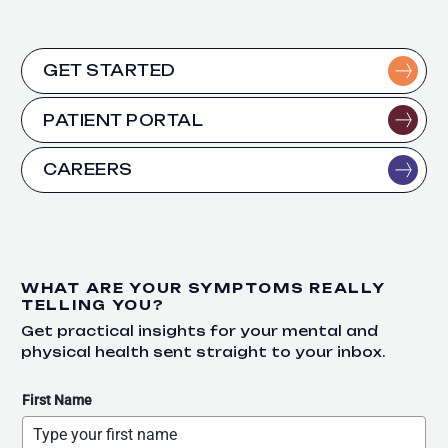
GET STARTED
PATIENT PORTAL
CAREERS
WHAT ARE YOUR SYMPTOMS REALLY
TELLING YOU?
Get practical insights for your mental and
physical health sent straight to your inbox.
First Name