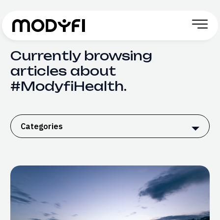
Skip to Content
Currently browsing
articles about
#ModyfiHealth.
Categories