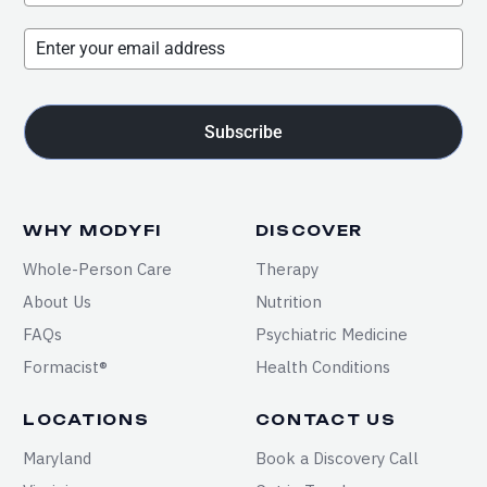
Subscribe
WHY MODYFI
DISCOVER
Whole-Person Care
Therapy
About Us
Nutrition
FAQs
Psychiatric Medicine
Formacist®
Health Conditions
LOCATIONS
CONTACT US
Maryland
Book a Discovery Call