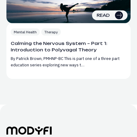
READ
Mental Health
Therapy
Calming the Nervous System – Part 1:
Introduction to Polyvagal Theory
By Patrick Brown, PMHNP-BC This is part one of a three part
education series exploring new ways t…