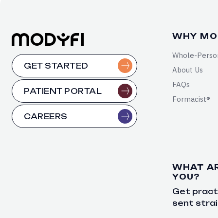
WHY MO
Whole-Perso
GET STARTED
About Us
FAQs
PATIENT PORTAL
Formacist®
CAREERS
WHAT A
YOU?
Get practi
sent strai