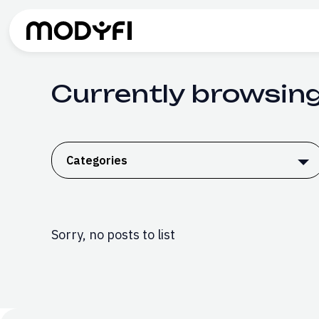
Skip to Content
Currently browsin
Categories
Sorry, no posts to list