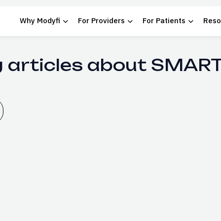
Why Modyfi
For Providers
For Patients
Reso
g articles about SMART