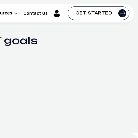
urces
Contact Us
GET STARTED
 goals