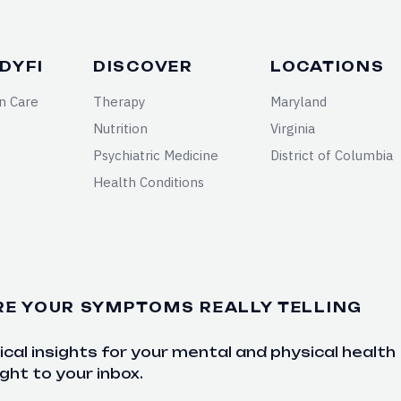
DYFI
DISCOVER
LOCATIONS
n Care
Therapy
Maryland
Nutrition
Virginia
Psychiatric Medicine
District of Columbia
Health Conditions
RE YOUR SYMPTOMS REALLY TELLING
cal insights for your mental and physical health
ght to your inbox.