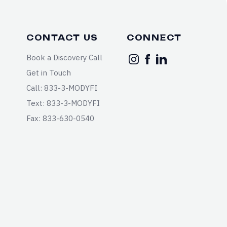
CONTACT US
CONNECT
Book a Discovery Call
Get in Touch
Call: 833-3-MODYFI
Text: 833-3-MODYFI
Fax: 833-630-0540