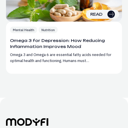
READ
Mental Health
Nutrition
Omega 3 for Depression: How Reducing
Inflammation Improves Mood
Omega 3 and Omega 6 are essential fatty acids needed for
optimal health and functioning. Humans must…