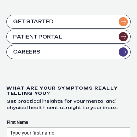
GET STARTED
PATIENT PORTAL
CAREERS
WHAT ARE YOUR SYMPTOMS REALLY
TELLING YOU?
Get practical insights for your mental and
physical health sent straight to your inbox.
First Name