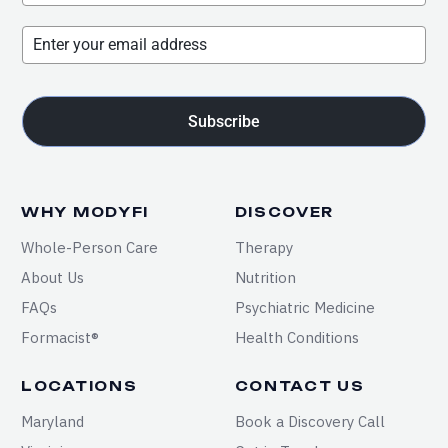
Subscribe
WHY MODYFI
DISCOVER
Whole-Person Care
Therapy
About Us
Nutrition
FAQs
Psychiatric Medicine
Formacist®
Health Conditions
LOCATIONS
CONTACT US
Maryland
Book a Discovery Call