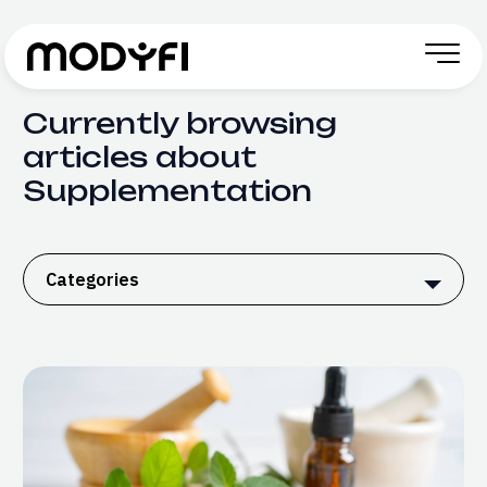
Skip to Content
Currently browsing
articles about
Supplementation
Categories