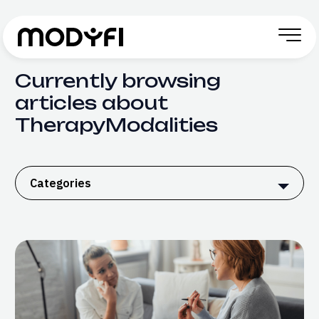
Skip to Content
Currently browsing
articles about
TherapyModalities
Categories