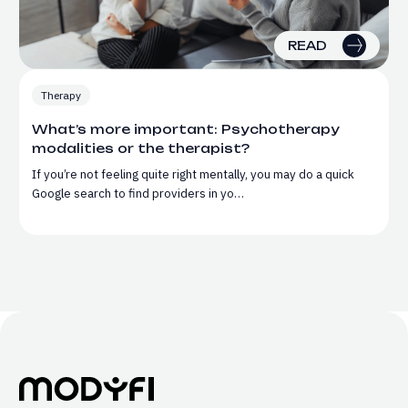
READ
Therapy
What’s more important: Psychotherapy
modalities or the therapist?
If you’re not feeling quite right mentally, you may do a quick
Google search to find providers in yo…