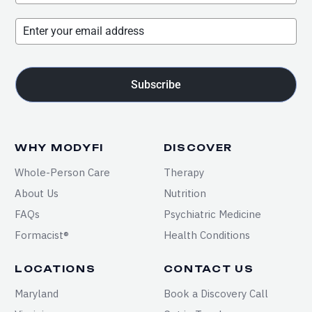
Subscribe
WHY MODYFI
DISCOVER
Whole-Person Care
Therapy
About Us
Nutrition
FAQs
Psychiatric Medicine
Formacist®
Health Conditions
LOCATIONS
CONTACT US
Maryland
Book a Discovery Call