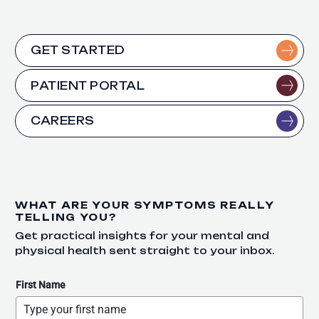
GET STARTED
PATIENT PORTAL
CAREERS
WHAT ARE YOUR SYMPTOMS REALLY
TELLING YOU?
Get practical insights for your mental and
physical health sent straight to your inbox.
First Name