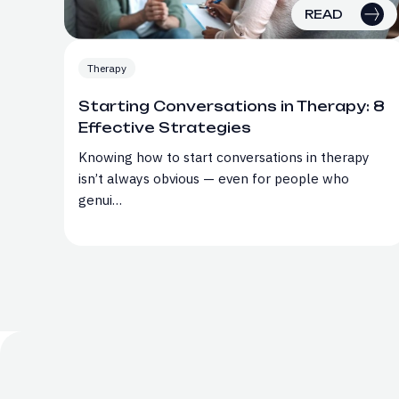
READ
Therapy
Starting Conversations in Therapy: 8
Effective Strategies
Knowing how to start conversations in therapy
isn’t always obvious — even for people who
genui…