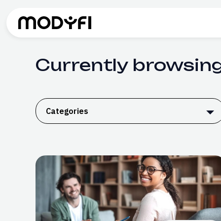
Skip to Content
Currently browsing
Categories