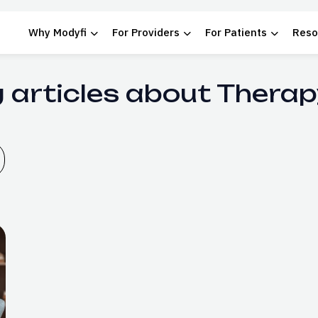
Why Modyfi
For Providers
For Patients
Reso
 articles about Therap