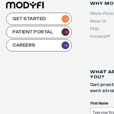
WHY MO
Whole-Perso
GET STARTED
About Us
FAQs
PATIENT PORTAL
Formacist®
CAREERS
WHAT A
YOU?
Get practi
sent strai
First Name