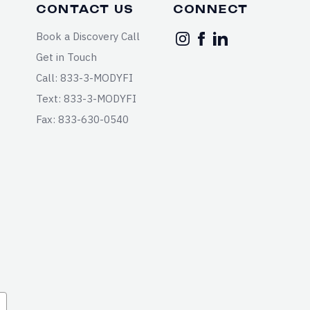
CONTACT US
CONNECT
Book a Discovery Call
Get in Touch
Call: 833-3-MODYFI
Text: 833-3-MODYFI
Fax: 833-630-0540