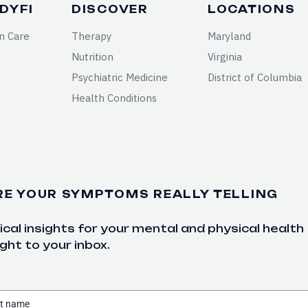
DYFI
DISCOVER
LOCATIONS
n Care
Therapy
Maryland
Nutrition
Virginia
Psychiatric Medicine
District of Columbia
Health Conditions
RE YOUR SYMPTOMS REALLY TELLING
cal insights for your mental and physical health
ght to your inbox.