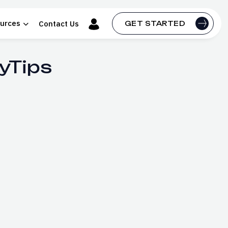
urces
Contact Us
GET STARTED
yTips