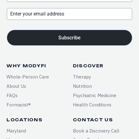
Subscribe
WHY MODYFI
DISCOVER
Whole-Person Care
Therapy
About Us
Nutrition
FAQs
Psychiatric Medicine
Formacist®
Health Conditions
LOCATIONS
CONTACT US
Maryland
Book a Discovery Call