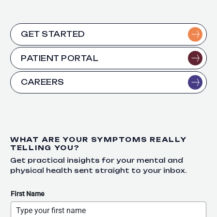
GET STARTED
PATIENT PORTAL
CAREERS
WHAT ARE YOUR SYMPTOMS REALLY
TELLING YOU?
Get practical insights for your mental and
physical health sent straight to your inbox.
First Name