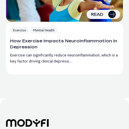
READ
Exercise
Mental Health
How Exercise Impacts Neuroinflammation in
Depression
Exercise can significantly reduce neuroinflammation, which is a
key factor driving clinical depressi…