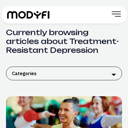
Skip to Content
Currently browsing
articles about Treatment-
Resistant Depression
Categories