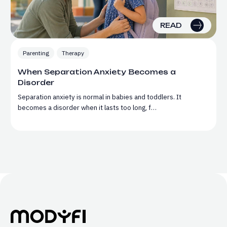
READ
Parenting
Therapy
When Separation Anxiety Becomes a
Disorder
Separation anxiety is normal in babies and toddlers. It
becomes a disorder when it lasts too long, f…