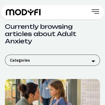
Skip to Content
Currently browsing
articles about Adult
Anxiety
Categories