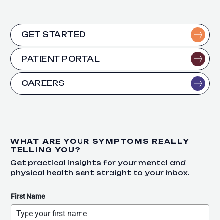
GET STARTED
PATIENT PORTAL
CAREERS
WHAT ARE YOUR SYMPTOMS REALLY
TELLING YOU?
Get practical insights for your mental and
physical health sent straight to your inbox.
First Name