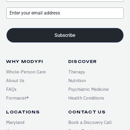
Subscribe
WHY MODYFI
DISCOVER
Whole-Person Care
Therapy
About Us
Nutrition
FAQs
Psychiatric Medicine
Formacist®
Health Conditions
LOCATIONS
CONTACT US
Maryland
Book a Discovery Call