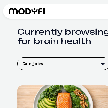
Skip to Content
Currently browsing
for brain health
Categories