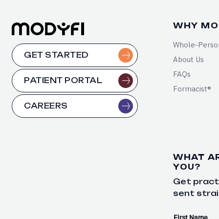
WHY MO
Whole-Perso
GET STARTED
About Us
FAQs
PATIENT PORTAL
Formacist®
CAREERS
WHAT A
YOU?
Get practi
sent strai
First Name