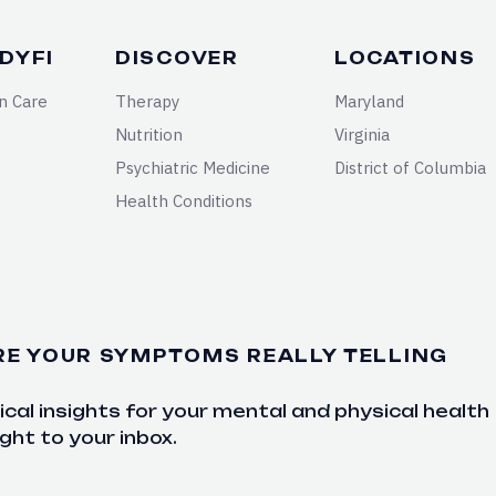
DYFI
DISCOVER
LOCATIONS
n Care
Therapy
Maryland
Nutrition
Virginia
Psychiatric Medicine
District of Columbia
Health Conditions
RE YOUR SYMPTOMS REALLY TELLING
cal insights for your mental and physical health
ght to your inbox.