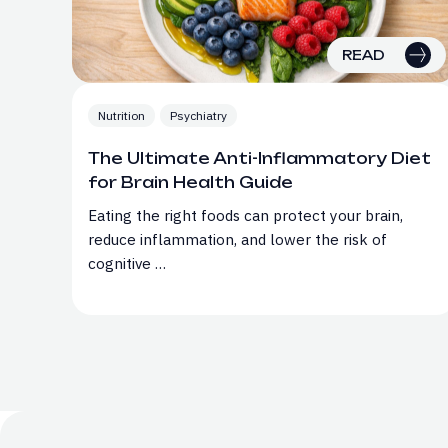
READ
Nutrition
Psychiatry
The Ultimate Anti-Inflammatory Diet
for Brain Health Guide
Eating the right foods can protect your brain,
reduce inflammation, and lower the risk of
cognitive …