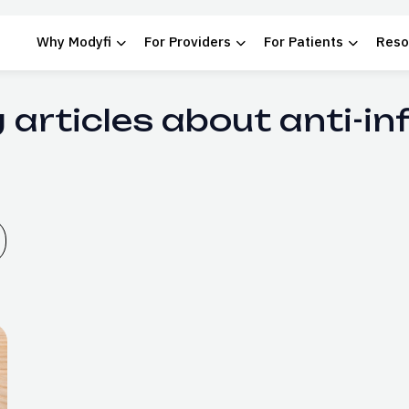
Why Modyfi
For Providers
For Patients
Reso
 articles about anti-i