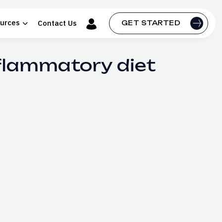
urces
Contact Us
GET STARTED
nflammatory diet