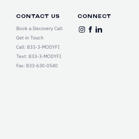
CONTACT US
CONNECT
Book a Discovery Call
Get in Touch
Call: 833-3-MODYFI
Text: 833-3-MODYFI
Fax: 833-630-0540