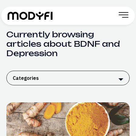
Skip to Content
Currently browsing
articles about BDNF and
Depression
Categories