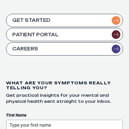
GET STARTED
PATIENT PORTAL
CAREERS
WHAT ARE YOUR SYMPTOMS REALLY
TELLING YOU?
Get practical insights for your mental and
physical health sent straight to your inbox.
First Name