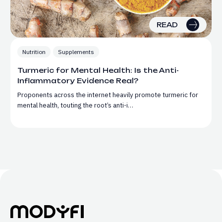
READ
Nutrition
Supplements
Turmeric for Mental Health: Is the Anti-
Inflammatory Evidence Real?
Proponents across the internet heavily promote turmeric for
mental health, touting the root’s anti-i…