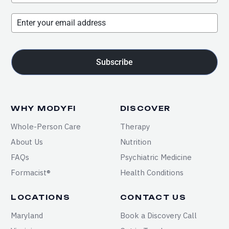
Subscribe
WHY MODYFI
DISCOVER
Whole-Person Care
Therapy
About Us
Nutrition
FAQs
Psychiatric Medicine
Formacist®
Health Conditions
LOCATIONS
CONTACT US
Maryland
Book a Discovery Call