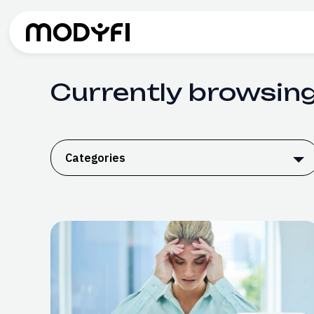
Skip to Content
Currently browsing
Categories