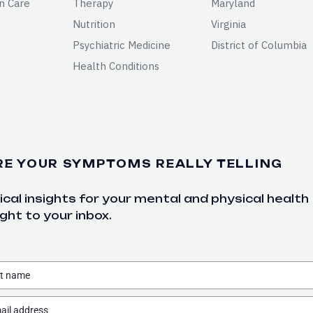
n Care
Therapy
Maryland
Nutrition
Virginia
Psychiatric Medicine
District of Columbia
Health Conditions
RE YOUR SYMPTOMS REALLY TELLING
cal insights for your mental and physical health
ght to your inbox.