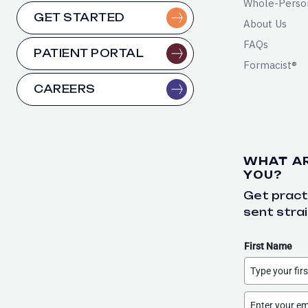
Whole-Perso
GET STARTED
About Us
FAQs
PATIENT PORTAL
Formacist®
CAREERS
WHAT A
YOU?
Get practi
sent strai
First Name