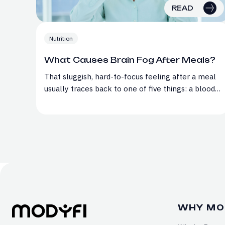
READ
Nutrition
What Causes Brain Fog After Meals?
That sluggish, hard-to-focus feeling after a meal
usually traces back to one of five things: a blood…
WHY MO