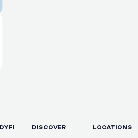
DYFI
DISCOVER
LOCATIONS