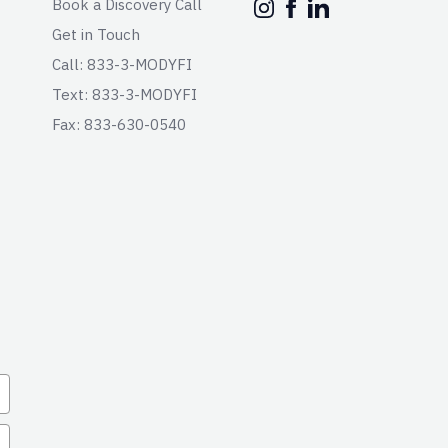
Book a Discovery Call
Get in Touch
Call: 833-3-MODYFI
Text: 833-3-MODYFI
Fax: 833-630-0540