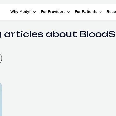
Why Modyfi
For Providers
For Patients
Reso
 articles about Blood