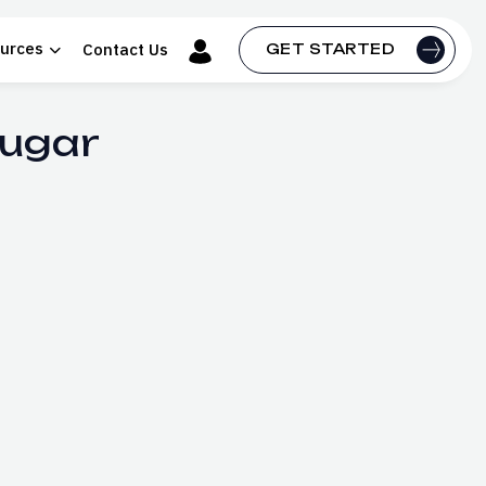
urces
Contact Us
GET STARTED
Sugar