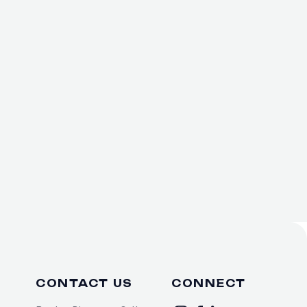
CONTACT US
CONNECT