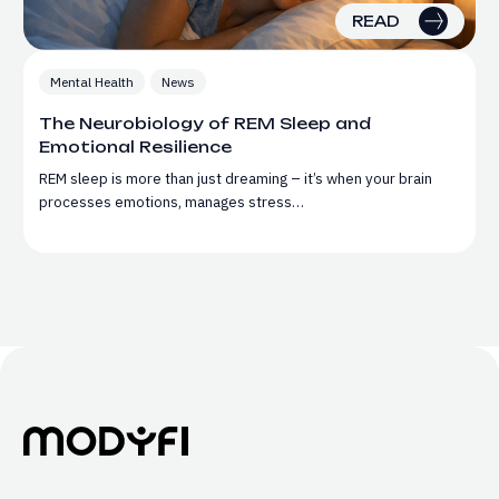
READ
Mental Health
News
The Neurobiology of REM Sleep and
Emotional Resilience
REM sleep is more than just dreaming – it’s when your brain
processes emotions, manages stress…