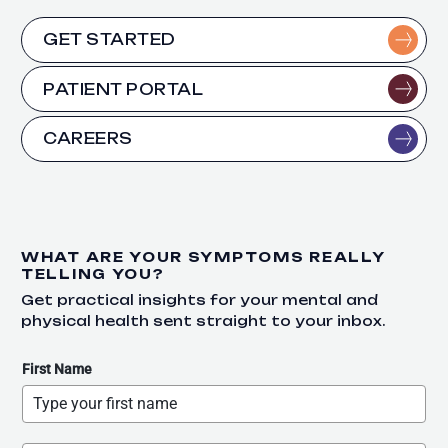
GET STARTED
PATIENT PORTAL
CAREERS
WHAT ARE YOUR SYMPTOMS REALLY
TELLING YOU?
Get practical insights for your mental and
physical health sent straight to your inbox.
First Name