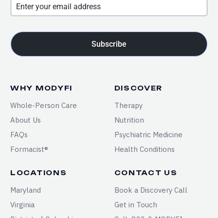
Subscribe
WHY MODYFI
DISCOVER
Whole-Person Care
Therapy
About Us
Nutrition
FAQs
Psychiatric Medicine
Formacist®
Health Conditions
LOCATIONS
CONTACT US
Maryland
Book a Discovery Call
Virginia
Get in Touch