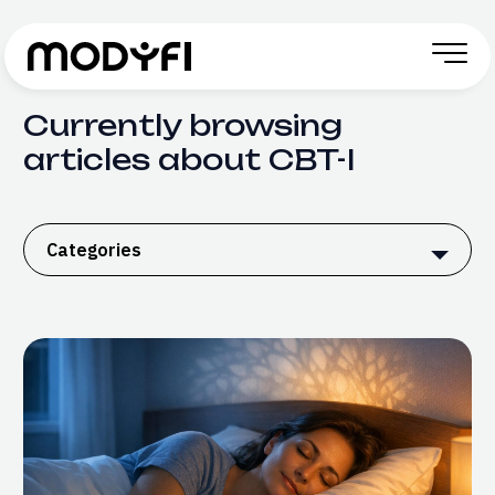
Skip to Content
Currently browsing
articles about CBT-I
Categories