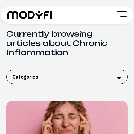
Skip to Content
Currently browsing
articles about Chronic
Inflammation
Categories