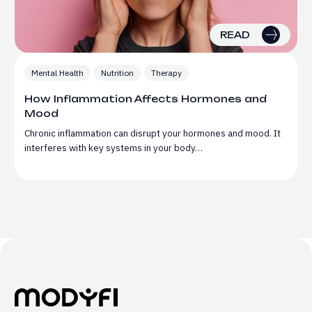
READ
Mental Health
Nutrition
Therapy
How Inflammation Affects Hormones and
Mood
Chronic inflammation can disrupt your hormones and mood. It
interferes with key systems in your body…