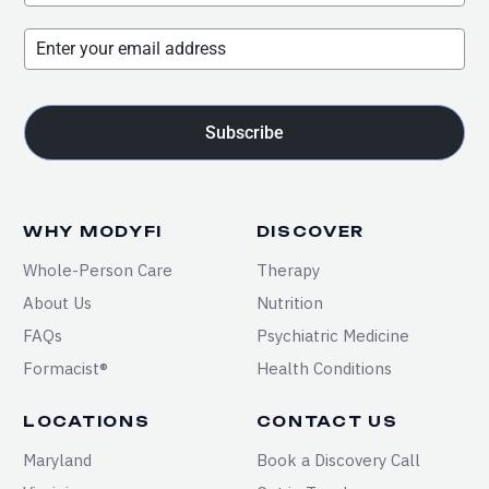
Subscribe
WHY MODYFI
DISCOVER
Whole-Person Care
Therapy
About Us
Nutrition
FAQs
Psychiatric Medicine
Formacist®
Health Conditions
LOCATIONS
CONTACT US
Maryland
Book a Discovery Call