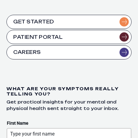
GET STARTED
PATIENT PORTAL
CAREERS
WHAT ARE YOUR SYMPTOMS REALLY
TELLING YOU?
Get practical insights for your mental and
physical health sent straight to your inbox.
First Name