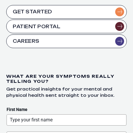
GET STARTED
PATIENT PORTAL
CAREERS
WHAT ARE YOUR SYMPTOMS REALLY
TELLING YOU?
Get practical insights for your mental and
physical health sent straight to your inbox.
First Name