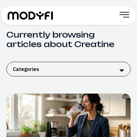
Skip to Content
Currently browsing
articles about Creatine
Categories