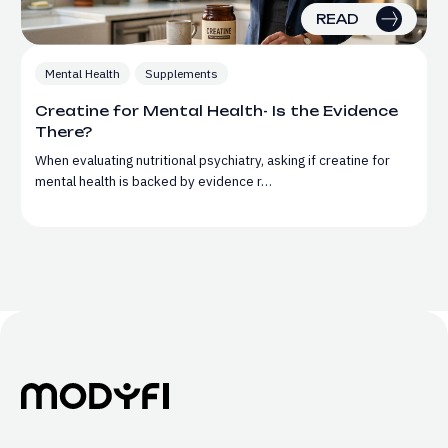
READ
Mental Health
Supplements
Creatine for Mental Health- Is the Evidence
There?
When evaluating nutritional psychiatry, asking if creatine for
mental health is backed by evidence r…