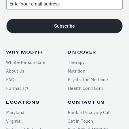
Subscribe
WHY MODYFI
DISCOVER
Whole-Person Care
Therapy
About Us
Nutrition
FAQs
Psychiatric Medicine
Formacist®
Health Conditions
LOCATIONS
CONTACT US
Maryland
Book a Discovery Call
Virginia
Get in Touch