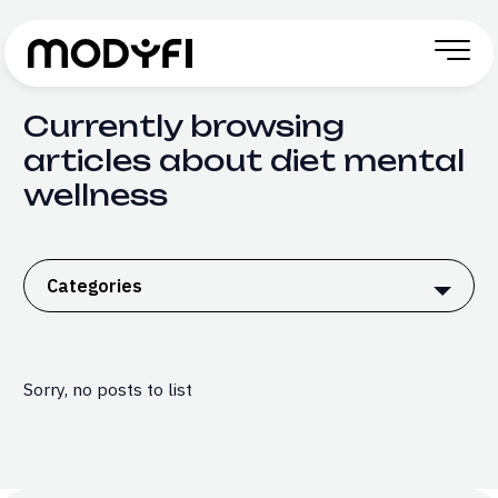
Skip to Content
Currently browsing
articles about diet mental
wellness
Categories
Sorry, no posts to list