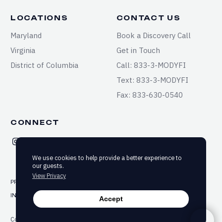
LOCATIONS
CONTACT US
Maryland
Book a Discovery Call
Virginia
Get in Touch
District of Columbia
Call: 833-3-MODYFI
Text: 833-3-MODYFI
Fax: 833-630-0540
CONNECT
We use cookies to help provide a better experience to
our guests.
View Privacy
PRIVACY
TERMS & CONDITIONS
SITEMAP
INFORMED CONSENT
ACCESSIBILITY
Accept
Copyright ©2025-2026 Modyfi Health. All rights reserved.