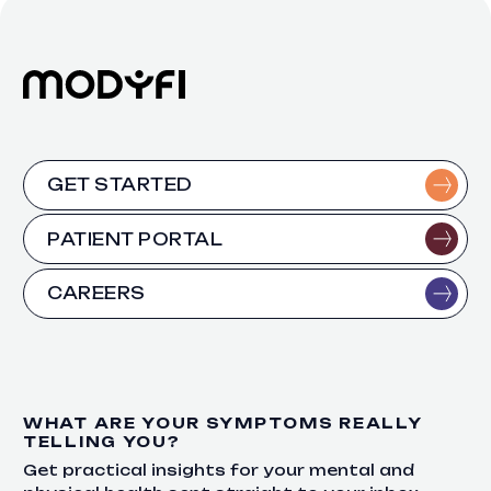
GET STARTED
PATIENT PORTAL
CAREERS
WHAT ARE YOUR SYMPTOMS REALLY
TELLING YOU?
Get practical insights for your mental and