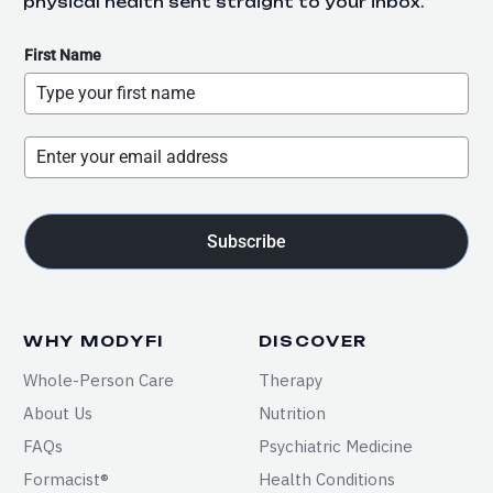
physical health sent straight to your inbox.
First Name
Subscribe
WHY MODYFI
DISCOVER
Whole-Person Care
Therapy
About Us
Nutrition
FAQs
Psychiatric Medicine
Formacist®
Health Conditions