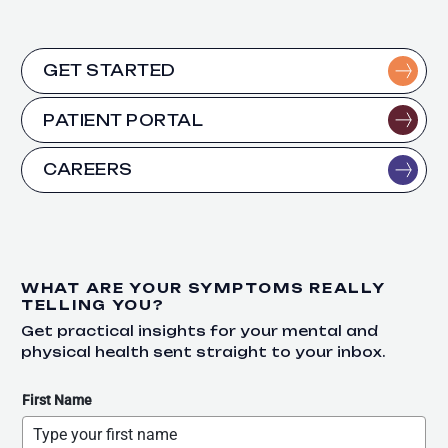
GET STARTED
PATIENT PORTAL
CAREERS
WHAT ARE YOUR SYMPTOMS REALLY
TELLING YOU?
Get practical insights for your mental and
physical health sent straight to your inbox.
First Name