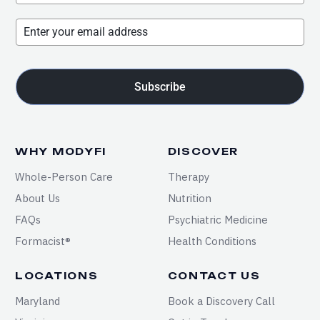
Subscribe
WHY MODYFI
DISCOVER
Whole-Person Care
Therapy
About Us
Nutrition
FAQs
Psychiatric Medicine
Formacist®
Health Conditions
LOCATIONS
CONTACT US
Maryland
Book a Discovery Call