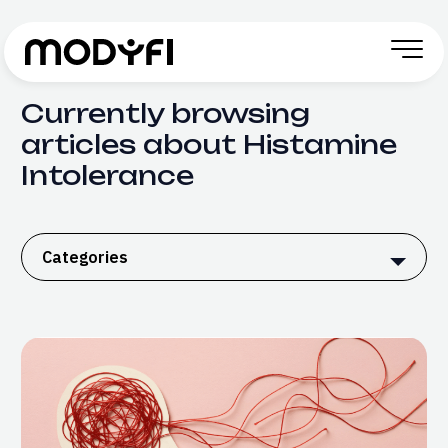
Skip to Content
Currently browsing
articles about Histamine
Intolerance
Categories