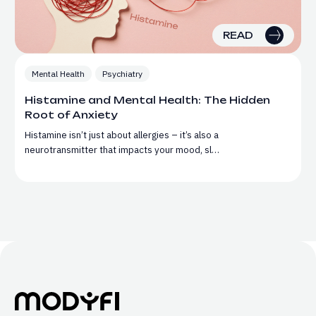
READ
Mental Health
Psychiatry
Histamine and Mental Health: The Hidden
Root of Anxiety
Histamine isn’t just about allergies – it’s also a
neurotransmitter that impacts your mood, sl…