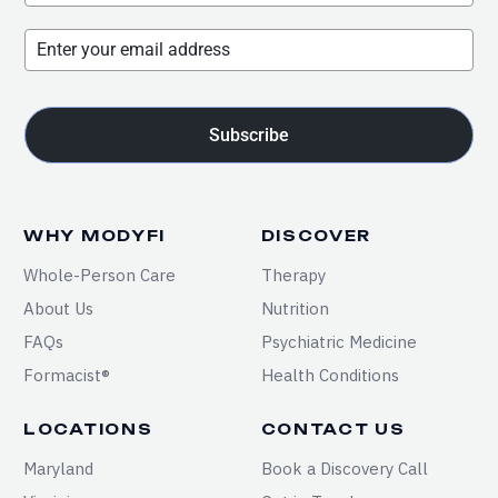
Subscribe
WHY MODYFI
DISCOVER
Whole-Person Care
Therapy
About Us
Nutrition
FAQs
Psychiatric Medicine
Formacist®
Health Conditions
LOCATIONS
CONTACT US
Maryland
Book a Discovery Call