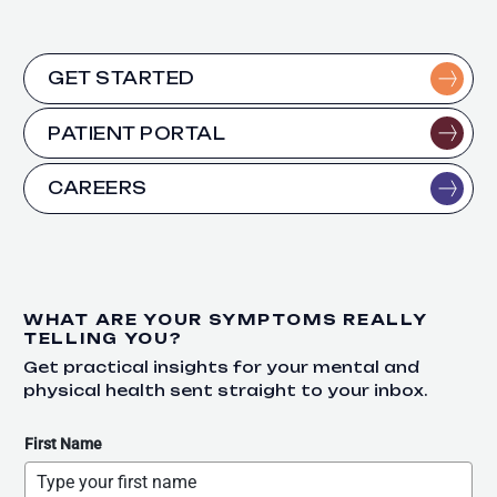
GET STARTED
PATIENT PORTAL
CAREERS
WHAT ARE YOUR SYMPTOMS REALLY
TELLING YOU?
Get practical insights for your mental and
physical health sent straight to your inbox.
First Name