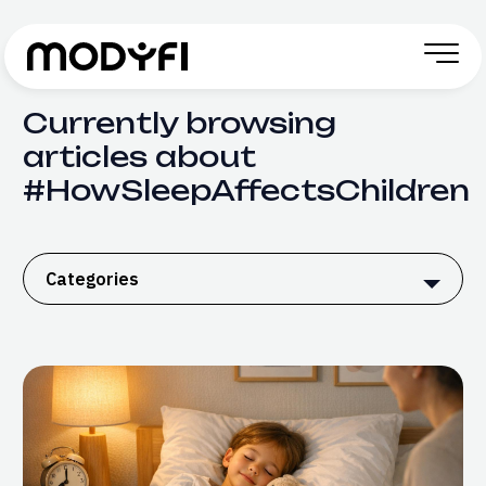
Skip to Content
Currently browsing
articles about
#HowSleepAffectsChildren
Categories