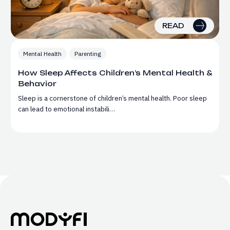
READ
Mental Health
Parenting
How Sleep Affects Children’s Mental Health &
Behavior
Sleep is a cornerstone of children’s mental health. Poor sleep
can lead to emotional instabili…