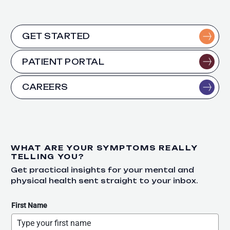
GET STARTED
PATIENT PORTAL
CAREERS
WHAT ARE YOUR SYMPTOMS REALLY
TELLING YOU?
Get practical insights for your mental and
physical health sent straight to your inbox.
First Name