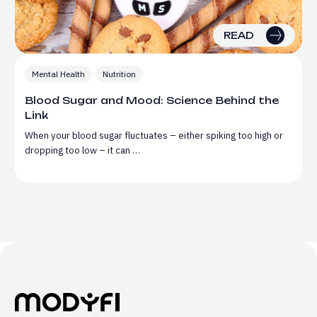
READ
Mental Health
Nutrition
Blood Sugar and Mood: Science Behind the
Link
When your blood sugar fluctuates – either spiking too high or
dropping too low – it can …