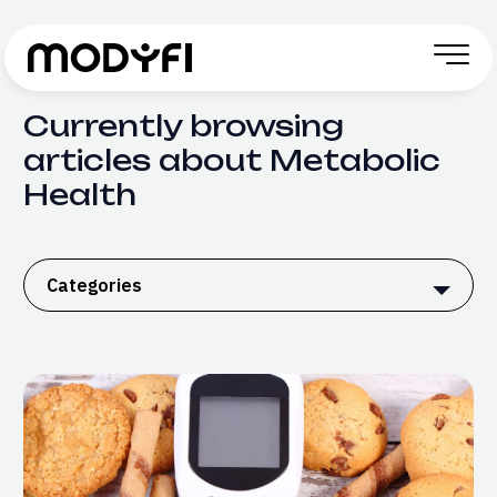
Skip to Content
Currently browsing
articles about Metabolic
Health
Categories