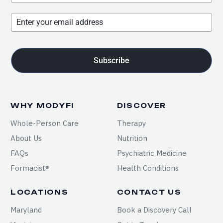
Subscribe
WHY MODYFI
DISCOVER
Whole-Person Care
Therapy
About Us
Nutrition
FAQs
Psychiatric Medicine
Formacist®
Health Conditions
LOCATIONS
CONTACT US
Maryland
Book a Discovery Call