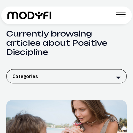
Skip to Content
Currently browsing
articles about Positive
Discipline
Categories