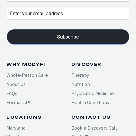
Subscribe
WHY MODYFI
DISCOVER
Whole-Person Care
Therapy
About Us
Nutrition
FAQs
Psychiatric Medicine
Formacist®
Health Conditions
LOCATIONS
CONTACT US
Maryland
Book a Discovery Call