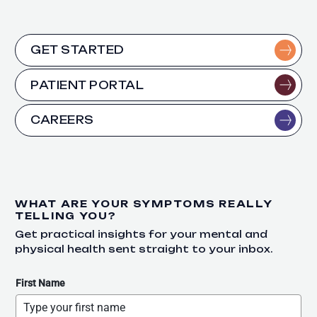
GET STARTED
PATIENT PORTAL
CAREERS
WHAT ARE YOUR SYMPTOMS REALLY
TELLING YOU?
Get practical insights for your mental and
physical health sent straight to your inbox.
First Name