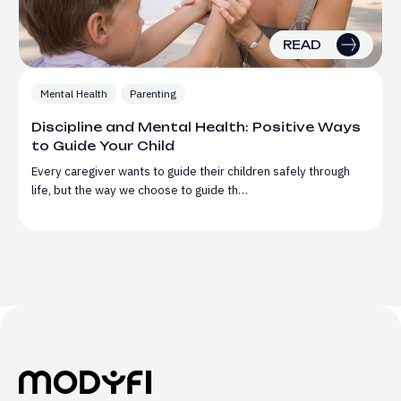
READ
Mental Health
Parenting
Discipline and Mental Health: Positive Ways
to Guide Your Child
Every caregiver wants to guide their children safely through
life, but the way we choose to guide th…