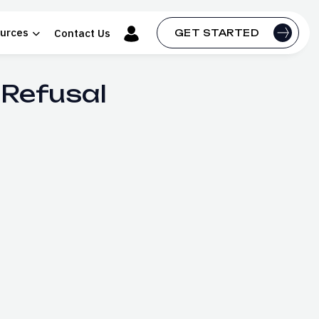
urces
Contact Us
GET STARTED
 Refusal