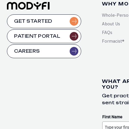
WHY MO
Whole-Perso
GET STARTED
About Us
FAQs
PATIENT PORTAL
Formacist®
CAREERS
WHAT A
YOU?
Get practi
sent strai
First Name