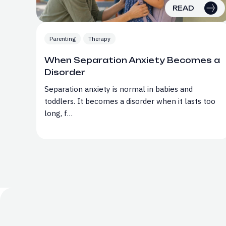
READ
Parenting
Therapy
When Separation Anxiety Becomes a
Disorder
Separation anxiety is normal in babies and
toddlers. It becomes a disorder when it lasts too
long, f…