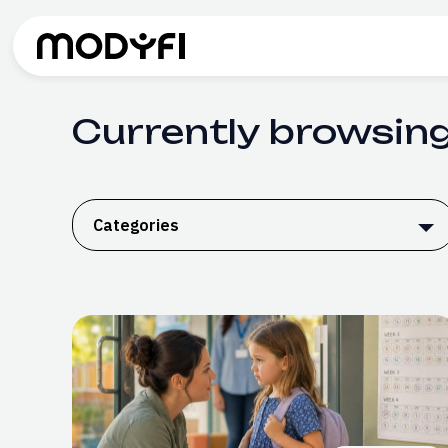
Skip to Content
Currently browsing
Categories