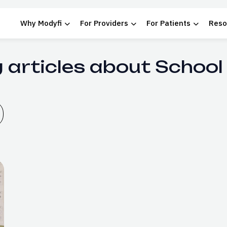
Why Modyfi
For Providers
For Patients
Reso
 articles about School