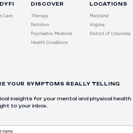
DYFI
DISCOVER
LOCATIONS
n Care
Therapy
Maryland
Nutrition
Virginia
Psychiatric Medicine
District of Columbia
Health Conditions
RE YOUR SYMPTOMS REALLY TELLING
cal insights for your mental and physical health
ght to your inbox.