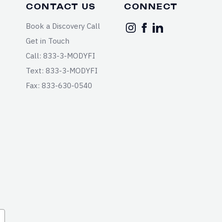
CONTACT US
CONNECT
Book a Discovery Call
Get in Touch
Call: 833-3-MODYFI
Text: 833-3-MODYFI
Fax: 833-630-0540