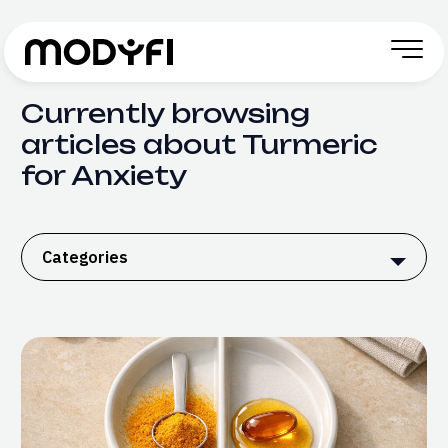
Skip to Content
Currently browsing
articles about Turmeric
for Anxiety
Categories