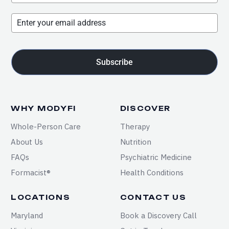
Subscribe
WHY MODYFI
DISCOVER
Whole-Person Care
Therapy
About Us
Nutrition
FAQs
Psychiatric Medicine
Formacist®
Health Conditions
LOCATIONS
CONTACT US
Maryland
Book a Discovery Call