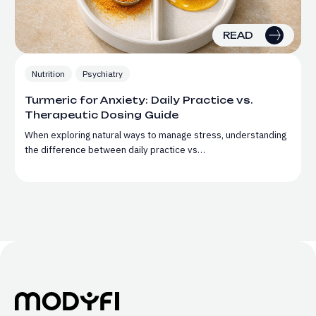
READ
Nutrition
Psychiatry
Turmeric for Anxiety: Daily Practice vs.
Therapeutic Dosing Guide
When exploring natural ways to manage stress, understanding
the difference between daily practice vs…