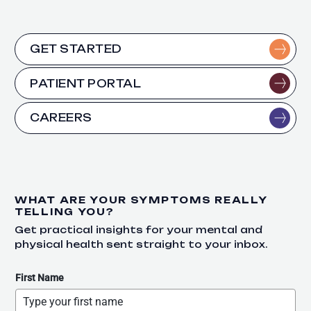
GET STARTED
PATIENT PORTAL
CAREERS
WHAT ARE YOUR SYMPTOMS REALLY
TELLING YOU?
Get practical insights for your mental and
physical health sent straight to your inbox.
First Name