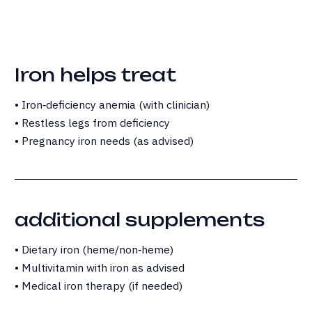
Iron helps treat
• Iron‑deficiency anemia (with clinician)
• Restless legs from deficiency
• Pregnancy iron needs (as advised)
additional supplements
• Dietary iron (heme/non‑heme)
• Multivitamin with iron as advised
• Medical iron therapy (if needed)