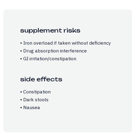
supplement risks
• Iron overload if taken without deficiency
• Drug absorption interference
• GI irritation/constipation
side effects
• Constipation
• Dark stools
• Nausea