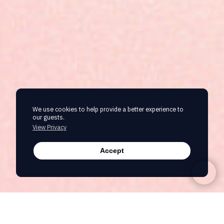
We use cookies to help provide a better experience to
our guests.
View Privacy
Accept