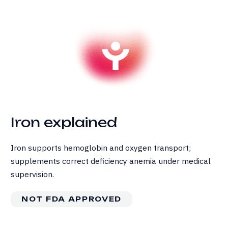
Iron explained
Iron supports hemoglobin and oxygen transport;
supplements correct deficiency anemia under medical
supervision.
NOT FDA APPROVED